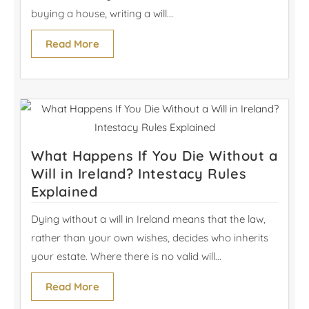
buying a house, writing a will...
Read More
What Happens If You Die Without a
Will in Ireland? Intestacy Rules
Explained
Dying without a will in Ireland means that the law,
rather than your own wishes, decides who inherits
your estate. Where there is no valid will...
Read More