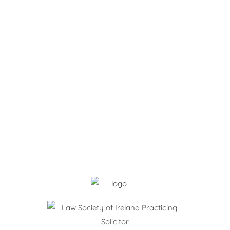
1st Floor
7E, Nutgrove Office Park,
Rathfarnham, Dublin 14, D14 F3F4
Tel:
01 291 0300
Email:
dublin@walshandpartners.ie
Business hours:
Monday – Thursday: 09:00 – 17:30
Friday: 09:00 – 17:00
After hours by appointment only.