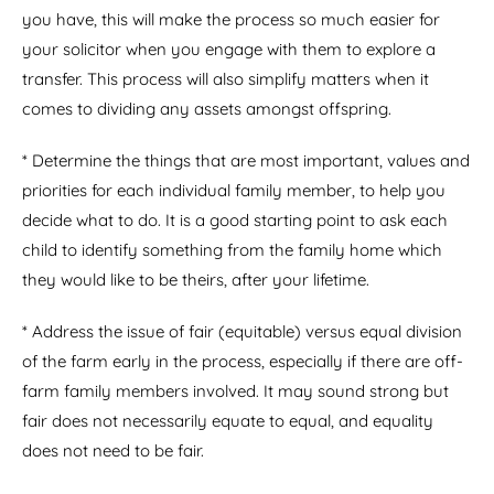
you have, this will make the process so much easier for
your solicitor when you engage with them to explore a
transfer. This process will also simplify matters when it
comes to dividing any assets amongst offspring.
* Determine the things that are most important, values and
priorities for each individual family member, to help you
decide what to do. It is a good starting point to ask each
child to identify something from the family home which
they would like to be theirs, after your lifetime.
* Address the issue of fair (equitable) versus equal division
of the farm early in the process, especially if there are off-
farm family members involved. It may sound strong but
fair does not necessarily equate to equal, and equality
does not need to be fair.