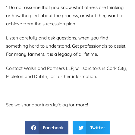
* Do not assume that you know what others are thinking
or how they feel about the process, or what they want to
achieve from the succession plan.
Listen carefully and ask questions, when you find
something hard to understand. Get professionals to assist.
For many farmers, it is a legacy of a lifetime.
Contact Walsh and Partners LLP, will solicitors in Cork City,
Midleton and Dublin, for further information.
See
walshandpartners.ie/blog
for more!
Facebook
Twitter