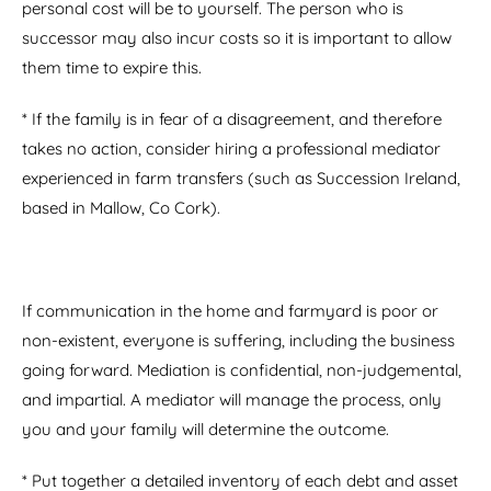
personal cost will be to yourself. The person who is
successor may also incur costs so it is important to allow
them time to expire this.
* If the family is in fear of a disagreement, and therefore
takes no action, consider hiring a professional mediator
experienced in farm transfers (such as Succession Ireland,
based in Mallow, Co Cork).
If communication in the home and farmyard is poor or
non-existent, everyone is suffering, including the business
going forward. Mediation is confidential, non-judgemental,
and impartial. A mediator will manage the process, only
you and your family will determine the outcome.
* Put together a detailed inventory of each debt and asset