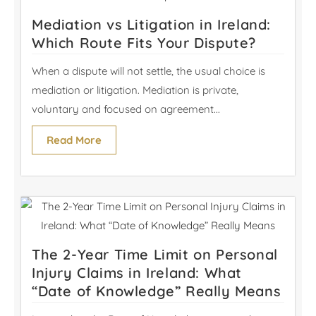
Mediation vs Litigation in Ireland:
Which Route Fits Your Dispute?
When a dispute will not settle, the usual choice is
mediation or litigation. Mediation is private,
voluntary and focused on agreement...
Read More
The 2-Year Time Limit on Personal
Injury Claims in Ireland: What
“Date of Knowledge” Really Means