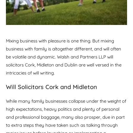
Mixing business with pleasure is one thing. But mixing
business with family is altogether different, and will often
be volatile and dynamic. Walsh and Partners LLP will
solicitors Cork, Midleton and Dublin are well versed in the
intricacies of will writing.
Will Solicitors Cork and Midleton
While many family businesses collapse under the weight of
high expectations, heavy politics and plenty of personal
and professional baggage, many also prosper, due in part
to extra steps they have taken such as talking through