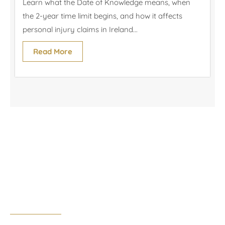
Learn what the Date of Knowledge means, when
the 2-year time limit begins, and how it affects
personal injury claims in Ireland...
Read More
Cork Office