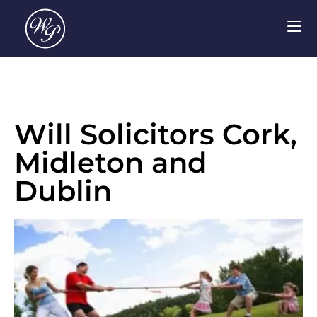
Will Solicitors Cork,
Midleton and
Dublin