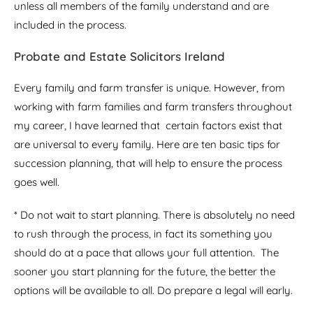
unless all members of the family understand and are
included in the process.
Probate and Estate Solicitors Ireland
Every family and farm transfer is unique. However, from
working with farm families and farm transfers throughout
my career, I have learned that certain factors exist that
are universal to every family. Here are ten basic tips for
succession planning, that will help to ensure the process
goes well.
* Do not wait to start planning. There is absolutely no need
to rush through the process, in fact its something you
should do at a pace that allows your full attention. The
sooner you start planning for the future, the better the
options will be available to all. Do prepare a legal will early.