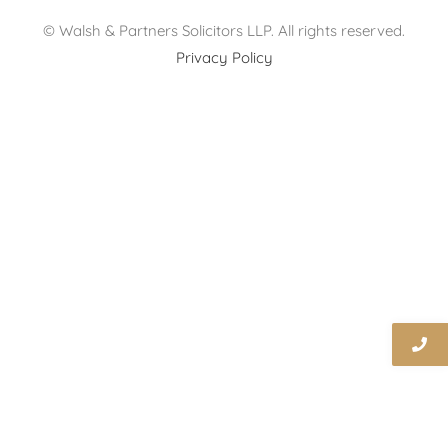
© Walsh & Partners Solicitors LLP. All rights reserved.
Privacy Policy