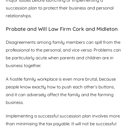
major issues before launching or implementing a
succession plan to protect their business and personal
relationships.
Probate and Will Law Firm Cork and Midleton
Disagreements among family members can spill from the
professional to the personal, and vice versa. Problems can
be particularly acute when parents and children are in
business together.
A hostile family workplace is even more brutal, because
people know exactly how to push each other’s buttons,
and it can adversely affect the family and the farming
business.
Implementing a successful succession plan involves more
than minimising the tax payable. It will not be successful