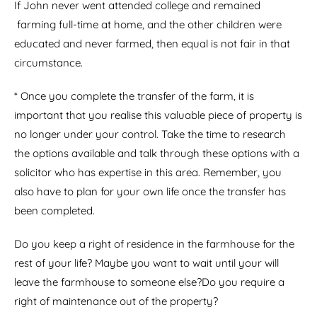
If John never went attended college and remained
farming full-time at home, and the other children were
educated and never farmed, then equal is not fair in that
circumstance.
* Once you complete the transfer of the farm, it is
important that you realise this valuable piece of property is
no longer under your control. Take the time to research
the options available and talk through these options with a
solicitor who has expertise in this area. Remember, you
also have to plan for your own life once the transfer has
been completed.
Do you keep a right of residence in the farmhouse for the
rest of your life? Maybe you want to wait until your will
leave the farmhouse to someone else?Do you require a
right of maintenance out of the property?