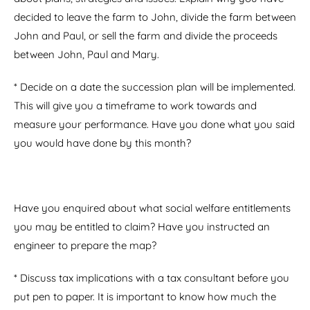
decided to leave the farm to John, divide the farm between
John and Paul, or sell the farm and divide the proceeds
between John, Paul and Mary.
* Decide on a date the succession plan will be implemented.
This will give you a timeframe to work towards and
measure your performance. Have you done what you said
you would have done by this month?
Have you enquired about what social welfare entitlements
you may be entitled to claim? Have you instructed an
engineer to prepare the map?
* Discuss tax implications with a tax consultant before you
put pen to paper. It is important to know how much the