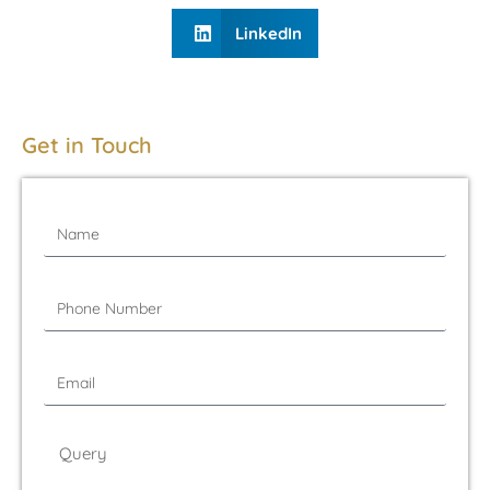
LinkedIn
Get in Touch