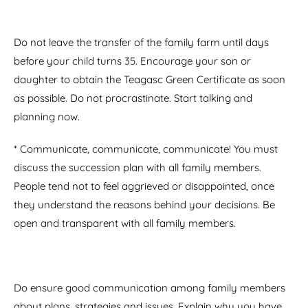
Do not leave the transfer of the family farm until days
before your child turns 35. Encourage your son or
daughter to obtain the Teagasc Green Certificate as soon
as possible. Do not procrastinate. Start talking and
planning now.
* Communicate, communicate, communicate! You must
discuss the succession plan with all family members.
People tend not to feel aggrieved or disappointed, once
they understand the reasons behind your decisions. Be
open and transparent with all family members.
Do ensure good communication among family members
about plans, strategies and issues. Explain why you have