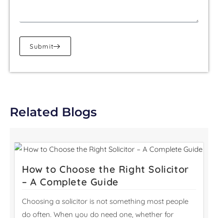
Submit
Related Blogs
How to Choose the Right Solicitor
– A Complete Guide
Choosing a solicitor is not something most people
do often. When you do need one, whether for