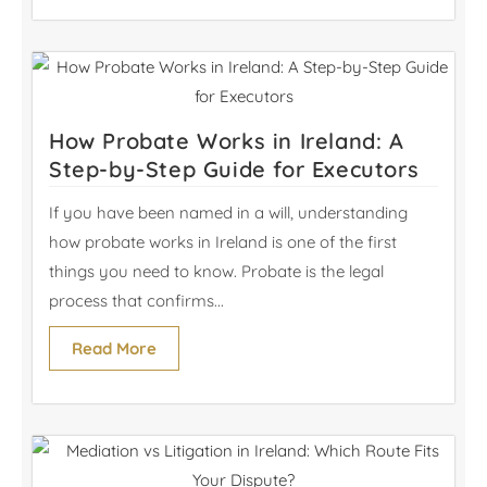
How Probate Works in Ireland: A
Step-by-Step Guide for Executors
If you have been named in a will, understanding
how probate works in Ireland is one of the first
things you need to know. Probate is the legal
process that confirms...
Read More