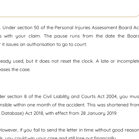
. Under section 50 of the Personal Injuries Assessment Board Ac
als with your claim. The pause runs from the date the Boar
it issues an authorisation to go to court.
eady used, but it does not reset the clock. A late or incomplet
eases the case.
er section 8 of the Civil Liability and Courts Act 2004, you mus
ponsible within one month of the accident. This was shortened fro
Database) Act 2018, with effect from 28 January 2019.
owever, if you fail to send the letter in time without good reason
, you could win your case and still lose out financially.