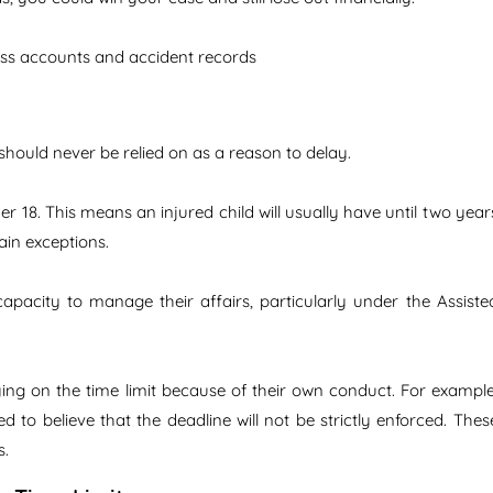
ess accounts and accident records
hould never be relied on as a reason to delay.
er 18. This means an injured child will usually have until two year
tain exceptions.
apacity to manage their affairs, particularly under the Assiste
ying on the time limit because of their own conduct. For example
ed to believe that the deadline will not be strictly enforced. Thes
s.