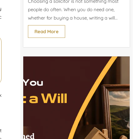
Choosing a solicitor is not something most
y
people do often. When you do need one,
c
whether for buying a house, writing a will...
Read More
k
t
s