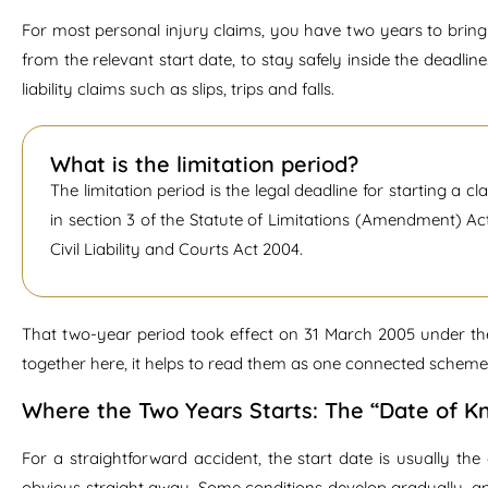
For most personal injury claims, you have two years to bring y
from the relevant start date, to stay safely inside the deadline
liability claims such as slips, trips and falls.
What is the limitation period?
The limitation period is the legal deadline for starting a cla
in section 3 of the Statute of Limitations (Amendment) Ac
Civil Liability and Courts Act 2004.
That two-year period took effect on 31 March 2005 under t
together here, it helps to read them as one connected scheme r
Where the Two Years Starts: The “Date of 
For a straightforward accident, the start date is usually th
obvious straight away. Some conditions develop gradually, and