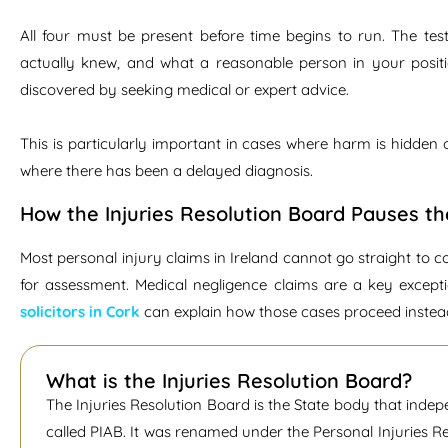
All four must be present before time begins to run. The test
actually knew, and what a reasonable person in your posit
discovered by seeking medical or expert advice.
This is particularly important in cases where harm is hidden
where there has been a delayed diagnosis.
How the Injuries Resolution Board Pauses th
Most personal injury claims in Ireland cannot go straight to c
for assessment. Medical negligence claims are a key except
solicitors in Cork
can explain how those cases proceed instea
What is the Injuries Resolution Board?
The Injuries Resolution Board is the State body that indep
called PIAB. It was renamed under the Personal Injuries 