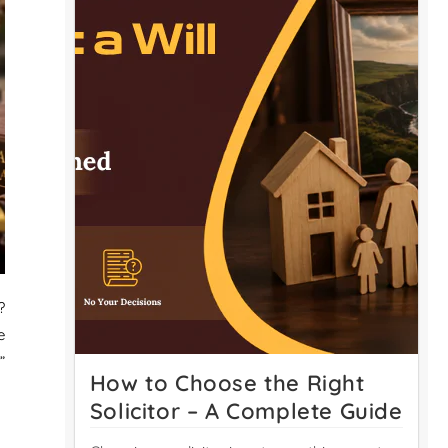
?
e
”
How to Choose the Right
Solicitor – A Complete Guide