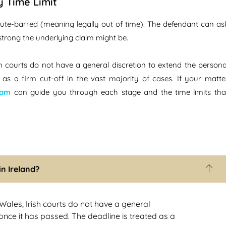
y Time Limit
statute-barred (meaning legally out of time). The defendant can as
 strong the underlying claim might be.
rish courts do not have a general discretion to extend the persona
d as a firm cut-off in the vast majority of cases. If your matte
eam
can guide you through each stage and the time limits tha
in Ireland?
d Wales, Irish courts do not have a general
 once it has passed. The deadline is treated as a