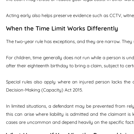
Acting early also helps preserve evidence such as CCTV, witn
When the Time Limit Works Differently
The two-year rule has exceptions, and they are narrow. They s
For children, time generally does not run while a person is und
after their eighteenth birthday to bring a claim, subject to cer
Special rules also apply where an injured person lacks the c
Decision-Making (Capacity) Act 2015.
In limited situations, a defendant may be prevented from rel
this can arise where liability is admitted and the claimant is l
cases are uncommon and depend heavily on the specific fact