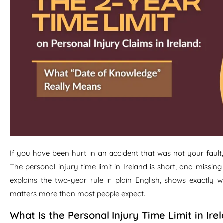
If you have been hurt in an accident that was not your fault
The personal injury time limit in Ireland is short, and missin
explains the two-year rule in plain English, shows exactly 
matters more than most people expect.
What Is the Personal Injury Time Limit in Ire