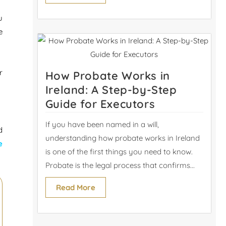
u
e
r
How Probate Works in
Ireland: A Step-by-Step
Guide for Executors
If you have been named in a will,
d
understanding how probate works in Ireland
e
is one of the first things you need to know.
Probate is the legal process that confirms...
Read More