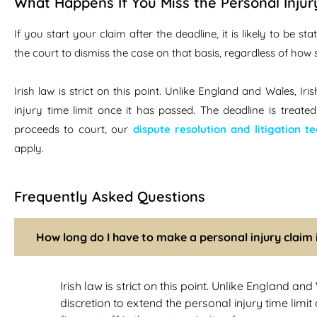
What Happens If You Miss the Personal Injur
If you start your claim after the deadline, it is likely to be 
the court to dismiss the case on that basis, regardless of how
Irish law is strict on this point. Unlike England and Wales, I
injury time limit once it has passed. The deadline is treate
proceeds to court, our
dispute resolution and litigation t
apply.
Frequently Asked Questions
How long do I have to make a personal injury claim 
Irish law is strict on this point. Unlike England an
discretion to extend the personal injury time limit