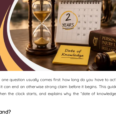
, one question usually comes first: how long do you have to act
g it can end an otherwise strong claim before it begins. This guid
when the clock starts, and explains why the “date of knowledge
land?