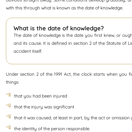
with this through what is known as the date of knowledge.
What is the date of knowledge?
The date of knowledge is the date you first knew, or oug
and its cause. It is defined in section 2 of the Statute of 
accident itself.
Under section 2 of the 1991 Act, the clock starts when you 
things:
that you had been injured
that the injury was significant
that it was caused, at least in part, by the act or omissio
the identity of the person responsible.