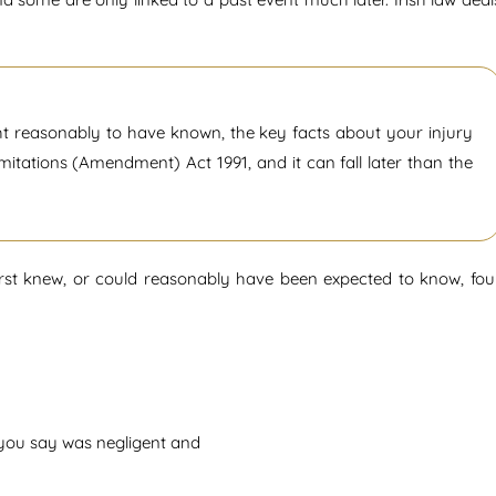
ht reasonably to have known, the key facts about your injury
Limitations (Amendment) Act 1991, and it can fall later than the
first knew, or could reasonably have been expected to know, fou
n you say was negligent and