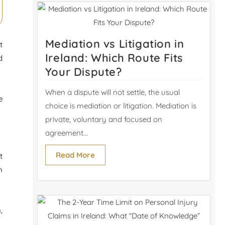
Mediation vs Litigation in
t
Ireland: Which Route Fits
d
Your Dispute?
When a dispute will not settle, the usual
e
choice is mediation or litigation. Mediation is
private, voluntary and focused on
agreement...
Read More
t
m
,