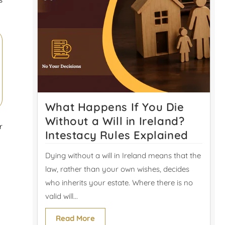
What Happens If You Die
Without a Will in Ireland?
r
Intestacy Rules Explained
Dying without a will in Ireland means that the
law, rather than your own wishes, decides
who inherits your estate. Where there is no
valid will...
Read More