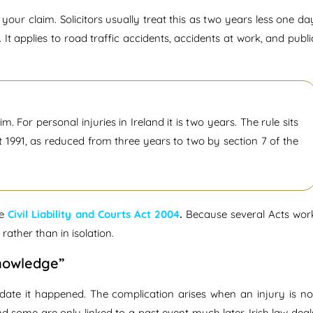
our claim. Solicitors usually treat this as two years less one da
. It applies to road traffic accidents, accidents at work, and publi
im. For personal injuries in Ireland it is two years. The rule sits
t 1991, as reduced from three years to two by section 7 of the
he
Civil Liability and Courts Act 2004
.
Because several Acts wor
ather than in isolation.
Knowledge”
e date it happened. The complication arises when an injury is no
 some are only linked to a past event much later. Irish law deal