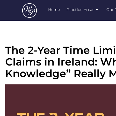
Home
Practice Areas
Our 
The 2-Year Time Limi
Claims in Ireland: W
Knowledge” Really 