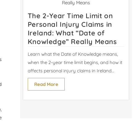
The 2-Year Time Limit on
Personal Injury Claims in
Ireland: What “Date of
Knowledge” Really Means
Learn what the Date of Knowledge means,
s
when the 2-year time limit begins, and how it
affects personal injury claims in Ireland...
Read More
d
,
e