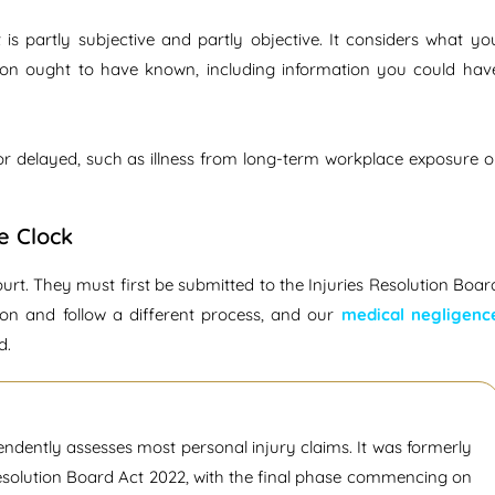
 is partly subjective and partly objective. It considers what yo
ion ought to have known, including information you could hav
 or delayed, such as illness from long-term workplace exposure o
e Clock
ourt. They must first be submitted to the Injuries Resolution Boar
ion and follow a different process, and our
medical negligenc
d.
endently assesses most personal injury claims. It was formerly
Resolution Board Act 2022, with the final phase commencing on