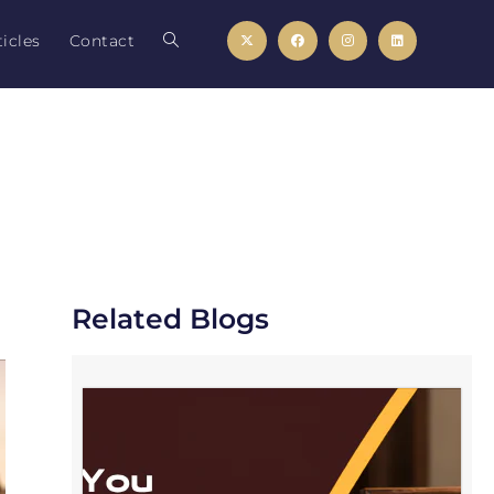
icles
Contact
Related Blogs