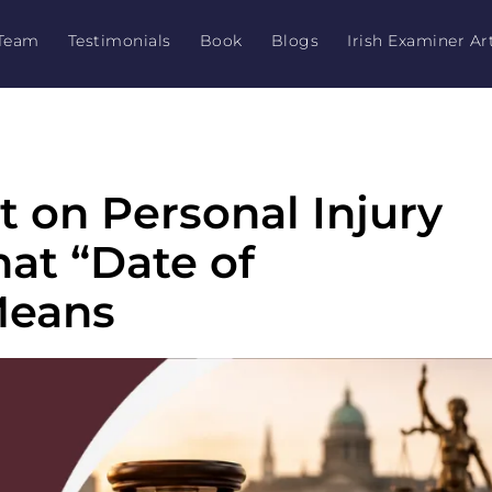
Team
Testimonials
Book
Blogs
Irish Examiner Art
t on Personal Injury
hat “Date of
Means