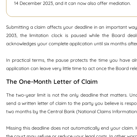
14 December 2023, and it can now also offer mediation.
Submitting a claim affects your deadline in an important way
2003, the limitation clock is paused while the Board de
acknowledges your complete application until six months after 
In practical terms, the pause protects the time you have alr
application can leave very little time to act once the Board rel
The One-Month Letter of Claim
The two-year limit is not the only deadline that matters. Und
send a written letter of claim to the party you believe is res
two months by the Central Bank (National Claims Information 
Missing this deadline does not automatically end your claim. H
the court may refuse or reduce your legal costs. In other words