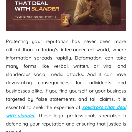
Protecting your reputation has never been more
critical than in today’s interconnected world, where
information spreads rapidly. Defamation, can take
many forms like verbal, written, or viral and
slanderous social media attacks. And it can have
devastating consequences for individuals and
businesses alike. If you find yourself or your business
targeted by false statements, and tall claims, it is
essential to seek the expertise of
solicitors that deal
with slander
. These legal professionals specialise in
defending your reputation and ensuring that justice is
served.