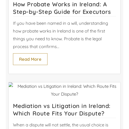
How Probate Works in Ireland: A
Step-by-Step Guide for Executors
If you have been named in a will, understanding
how probate works in Ireland is one of the first
things you need to know. Probate is the legal
process that confirms...
Read More
Mediation vs Litigation in Ireland:
Which Route Fits Your Dispute?
When a dispute will not settle, the usual choice is