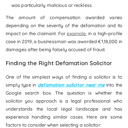
was particularly malicious or reckless.
The amount of compensation awarded varies
depending on the severity of the defamation and its
impact on the claimant. For
example
, in a high-profile
case in 2019, a businessman was awarded €1,18,000 in
damages after being falsely accused of fraud.
Finding the Right Defamation Solicitor
One of the simplest ways of finding a solicitor is to
simply type in
defamation solicitor near me
into the
Google search box. The question is whether the
solicitor you approach is a legal professional who
understands the local legal landscape and has
experience handling similar cases. Here are some
factors to consider when selecting a solicitor: