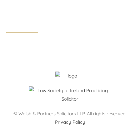
Business hours:
Monday – Thursday: 09:00 – 17:30
Friday: 09:00 – 17:00
After hours by appointment only.
© Walsh & Partners Solicitors LLP. All rights reserved.
Privacy Policy