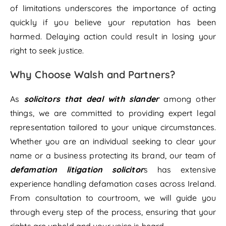
of limitations underscores the importance of acting
quickly if you believe your reputation has been
harmed. Delaying action could result in losing your
right to seek justice.
Why Choose Walsh and Partners?
As
solicitors that deal with slander
among other
things, we are committed to providing expert legal
representation tailored to your unique circumstances.
Whether you are an individual seeking to clear your
name or a business protecting its brand, our team of
defamation litigation solicitor
s has extensive
experience handling defamation cases across Ireland.
From consultation to courtroom, we will guide you
through every step of the process, ensuring that your
rights are upheld and your voice is heard.