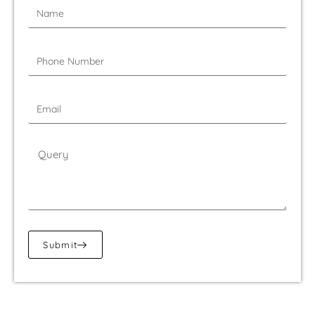
Submit