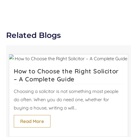
Related Blogs
How to Choose the Right Solicitor
– A Complete Guide
Choosing a solicitor is not something most people
do often. When you do need one, whether for
buying a house, writing a will...
Read More