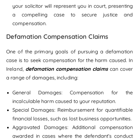
your solicitor will represent you in court, presenting
a compelling case to secure justice and
compensation.
Defamation Compensation Claims
One of the primary goals of pursuing a defamation
case is to seek compensation for the harm caused. In
Ireland,
defamation compensation claims
can cover
a range of damages, including:
General Damages: Compensation for the
incalculable harm caused to your reputation.
Special Damages: Reimbursement for quantifiable
financial losses, such as lost business opportunities.
Aggravated Damages: Additional compensation
awarded in cases where the defendant’s conduct