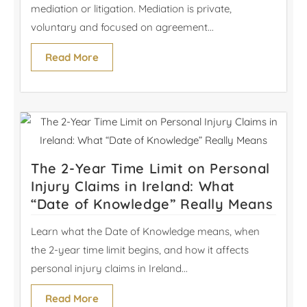
mediation or litigation. Mediation is private,
voluntary and focused on agreement...
Read More
The 2-Year Time Limit on Personal
Injury Claims in Ireland: What
“Date of Knowledge” Really Means
Learn what the Date of Knowledge means, when
the 2-year time limit begins, and how it affects
personal injury claims in Ireland...
Read More