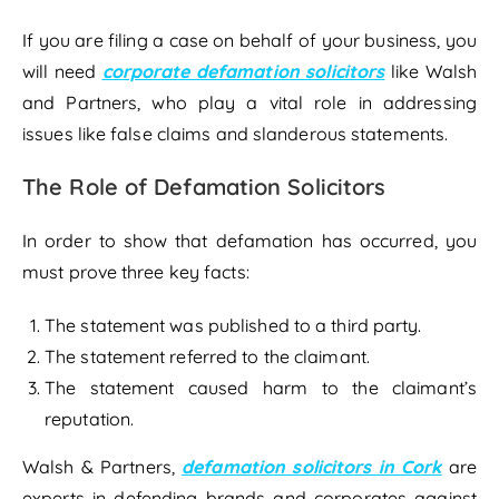
If you are filing a case on behalf of your business, you
will need
corporate defamation solicitors
like Walsh
and Partners, who play a vital role in addressing
issues like false claims and slanderous statements.
The Role of Defamation Solicitors
In order to show that defamation has occurred, you
must prove three key facts:
The statement was published to a third party.
The statement referred to the claimant.
The statement caused harm to the claimant’s
reputation.
Walsh & Partners,
defamation solicitors in Cork
are
experts in defending brands and corporates against