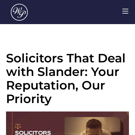
Solicitors That Deal
with Slander: Your
Reputation, Our
Priority