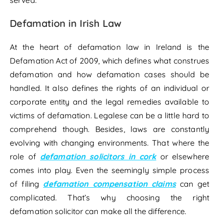
Defamation in Irish Law
At the heart of defamation law in Ireland is the
Defamation Act of 2009, which defines what construes
defamation and how defamation cases should be
handled. It also defines the rights of an individual or
corporate entity and the legal remedies available to
victims of defamation. Legalese can be a little hard to
comprehend though. Besides, laws are constantly
evolving with changing environments. That where the
role of
defamation solicitors in cork
or elsewhere
comes into play. Even the seemingly simple process
of filing
defamation compensation claims
can get
complicated. That’s why choosing the right
defamation solicitor can make all the difference.