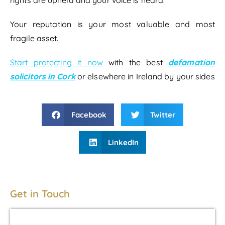
Your reputation is your most valuable and most
fragile asset.
Start protecting it now
with the best
defamation
solicitors in Cork
or elsewhere in Ireland by your sides
Facebook
Twitter
LinkedIn
Get in Touch