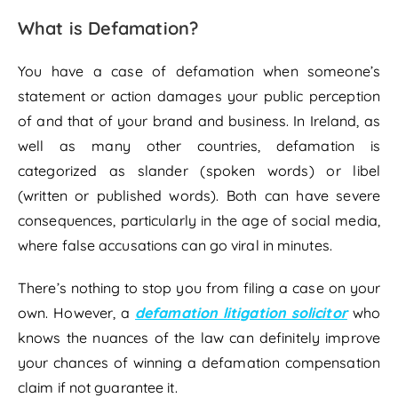
What is Defamation?
You have a case of defamation when someone’s
statement or action damages your public perception
of and that of your brand and business. In Ireland, as
well as many other countries, defamation is
categorized as slander (spoken words) or libel
(written or published words). Both can have severe
consequences, particularly in the age of social media,
where false accusations can go viral in minutes.
There’s nothing to stop you from filing a case on your
own. However, a
defamation litigation solicitor
who
knows the nuances of the law can definitely improve
your chances of winning a defamation compensation
claim if not guarantee it.