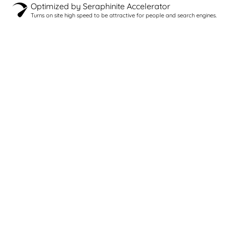
Optimized by Seraphinite Accelerator
Turns on site high speed to be attractive for people and search engines.