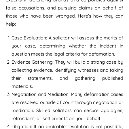
false accusations, and pursuing claims on behalf of
those who have been wronged. Here’s how they can
help:
Case Evaluation: A solicitor will assess the merits of
your case, determining whether the incident in
question meets the legal criteria for defamation.
Evidence Gathering: They will build a strong case by
collecting evidence, identifying witnesses and taking
their statements, and gathering published
materials.
Negotiation and Mediation: Many defamation cases
are resolved outside of court through negotiation or
mediation. Skilled solicitors can secure apologies,
retractions, or settlements on your behalf.
Litigation: If an amicable resolution is not possible,