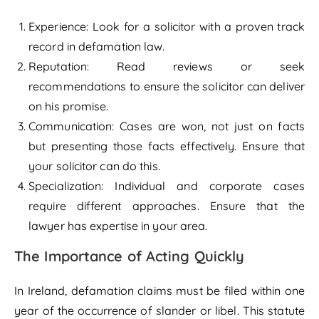
Experience: Look for a solicitor with a proven track
record in defamation law.
Reputation: Read reviews or seek
recommendations to ensure the solicitor can deliver
on his promise.
Communication: Cases are won, not just on facts
but presenting those facts effectively. Ensure that
your solicitor can do this.
Specialization: Individual and corporate cases
require different approaches. Ensure that the
lawyer has expertise in your area.
The Importance of Acting Quickly
In Ireland, defamation claims must be filed within one
year of the occurrence of slander or libel. This statute