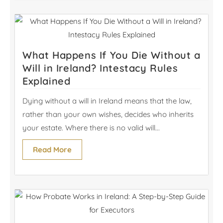
What Happens If You Die Without a
Will in Ireland? Intestacy Rules
Explained
Dying without a will in Ireland means that the law,
rather than your own wishes, decides who inherits
your estate. Where there is no valid will...
Read More