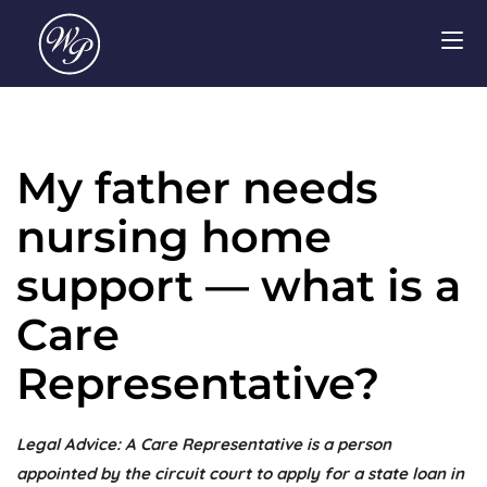
My father needs
nursing home
support — what is a
Care
Representative?
Legal Advice: A Care Representative is a person
appointed by the circuit court to apply for a state loan in