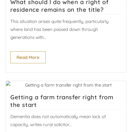
What should I do when a right of
residence remains on the title?
This situation arises quite frequently, particularly
where land has been passed down through
generations with...
Read More
Getting a farm transfer right from
the start
Dementia does not automatically mean lack of
capacity, writes rural solicitor...