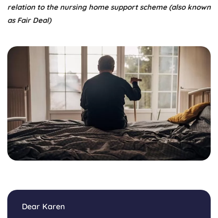
relation to the nursing home support scheme (also known
as Fair Deal)
Dear Karen