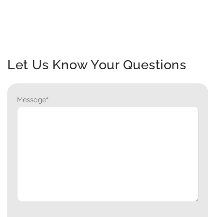
Let Us Know Your Questions
Message
*