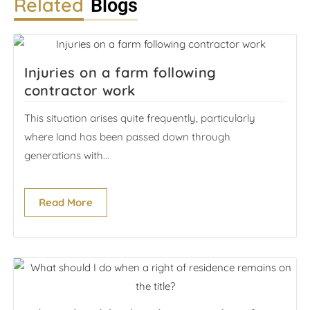
Related
Blogs
Injuries on a farm following
contractor work
This situation arises quite frequently, particularly
where land has been passed down through
generations with...
Read More