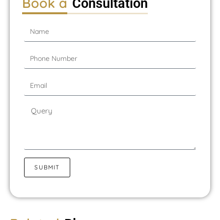
Book a
Consultation
SUBMIT