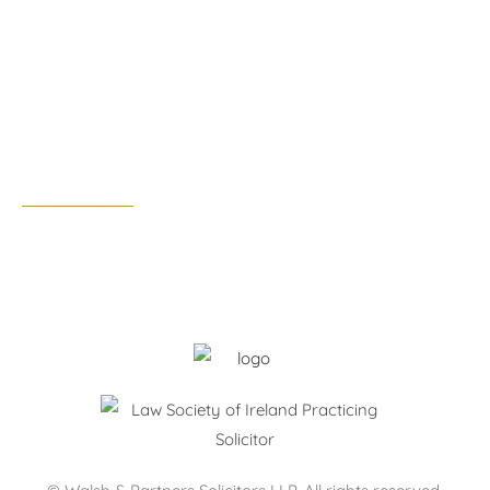
Rathfarnham, Dublin 14, D14 F3F4
Tel:
01 291 0300
Email:
dublin@walshandpartners.ie
Business hours:
Monday – Thursday: 09:00 – 17:30
Friday: 09:00 – 17:00
After hours by appointment only.