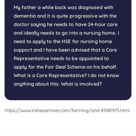
My father a while back was diagnosed with
dementia and it is quite progressive with the
doctor saying he needs to have 24-hour care
and ideally needs to go into a nursing home. I
need to apply to the HSE for nursing home
support and I have been advised that a Care
Representative needs to be appointed to
apply for the Fair Deal Scheme on his behalf.
What is a Care Representative? I do not know
anything about this. What is involved?
https://www.irishexaminer.com/farming/arid-41081975.html