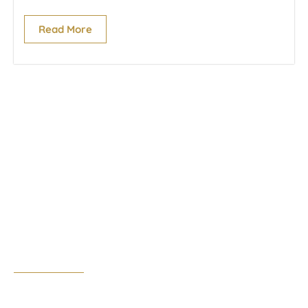
Read More
Cork Office
17 South Mall,