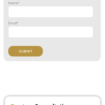
Name
*
Email
*