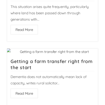
This situation arises quite frequently, particularly
where land has been passed down through
generations with...
Read More
Getting a farm transfer right from
the start
Dementia does not automatically mean lack of
capacity, writes rural solicitor...
Read More