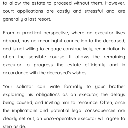
to allow the estate to proceed without them. However,
court applications are costly and stressful and are
generally a last resort.
From a practical perspective, where an executor lives
abroad, has no meaningful connection to the deceased,
and is not willing to engage constructively, renunciation is
often the sensible course. It allows the remaining
executor to progress the estate efficiently and in
accordance with the deceased’s wishes.
Your solicitor can write formally to your brother
explaining his obligations as an executor, the delays
being caused, and inviting him to renounce. Often, once
the implications and potential legal consequences are
clearly set out, an unco-operative executor will agree to
step aside.