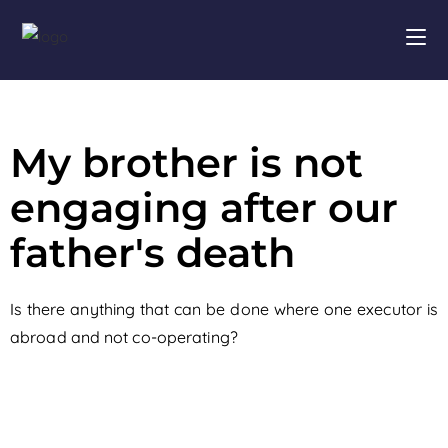
My brother is not
engaging after our
father's death
Is there anything that can be done where one executor is
abroad and not co-operating?