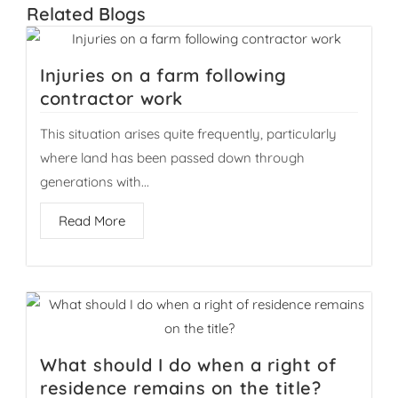
Related
Blogs
Injuries on a farm following
contractor work
This situation arises quite frequently, particularly
where land has been passed down through
generations with...
Read More
What should I do when a right of
residence remains on the title?