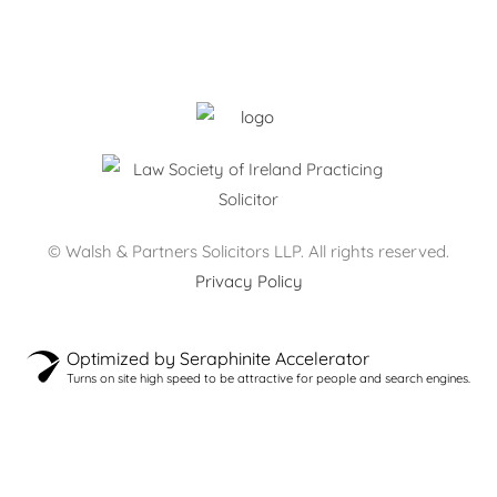
Monday – Thursday: 09:00 – 17:30
Friday: 09:00 – 17:00
After hours by appointment only.
© Walsh & Partners Solicitors LLP. All rights reserved.
Privacy Policy
Optimized by Seraphinite Accelerator
Turns on site high speed to be attractive for people and search engines.