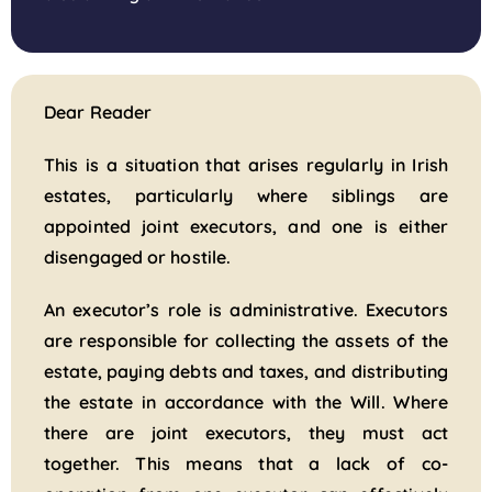
Dear Reader
This is a situation that arises regularly in Irish
estates, particularly where siblings are
appointed joint executors, and one is either
disengaged or hostile.
An executor’s role is administrative. Executors
are responsible for collecting the assets of the
estate, paying debts and taxes, and distributing
the estate in accordance with the Will. Where
there are joint executors, they must act
together. This means that a lack of co-