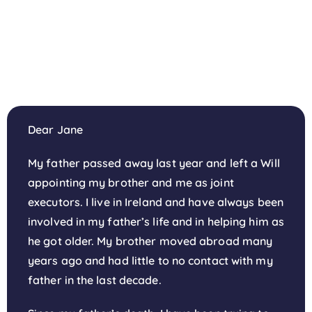
Dear Jane
My father passed away last year and left a Will
appointing my brother and me as joint
executors. I live in Ireland and have always been
involved in my father’s life and in helping him as
he got older. My brother moved abroad many
years ago and had little to no contact with my
father in the last decade.