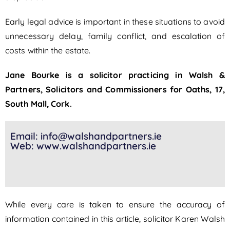
Early legal advice is important in these situations to avoid
unnecessary delay, family conflict, and escalation of
costs within the estate.
Jane Bourke is a solicitor practicing in Walsh &
Partners, Solicitors and Commissioners for Oaths, 17,
South Mall, Cork.
Email: info@walshandpartners.ie
Web: www.walshandpartners.ie
While every care is taken to ensure the accuracy of
information contained in this article, solicitor Karen Walsh