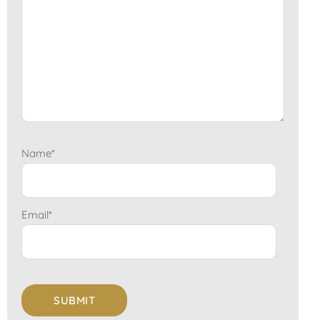
Name
*
Email
*