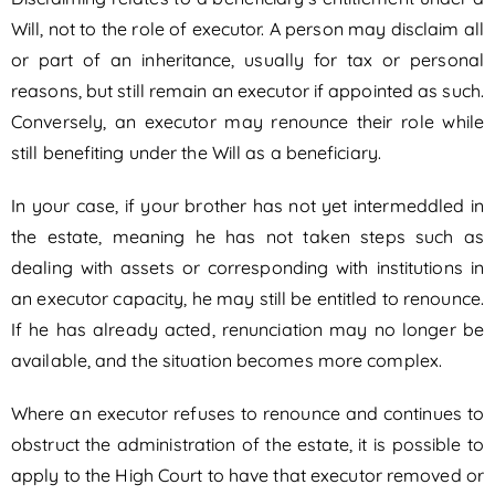
Will, not to the role of executor. A person may disclaim all
or part of an inheritance, usually for tax or personal
reasons, but still remain an executor if appointed as such.
Conversely, an executor may renounce their role while
still benefiting under the Will as a beneficiary.
In your case, if your brother has not yet intermeddled in
the estate, meaning he has not taken steps such as
dealing with assets or corresponding with institutions in
an executor capacity, he may still be entitled to renounce.
If he has already acted, renunciation may no longer be
available, and the situation becomes more complex.
Where an executor refuses to renounce and continues to
obstruct the administration of the estate, it is possible to
apply to the High Court to have that executor removed or