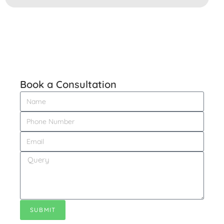
Book a
Consultation
SUBMIT