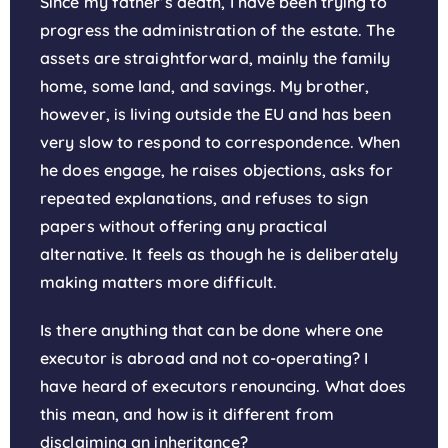
Since my father’s death, I have been trying to
progress the administration of the estate. The
assets are straightforward, mainly the family
home, some land, and savings. My brother,
however, is living outside the EU and has been
very slow to respond to correspondence. When
he does engage, he raises objections, asks for
repeated explanations, and refuses to sign
papers without offering any practical
alternative. It feels as though he is deliberately
making matters more difficult.
Is there anything that can be done where one
executor is abroad and not co-operating? I
have heard of executors renouncing. What does
this mean, and how is it different from
disclaiming an inheritance?