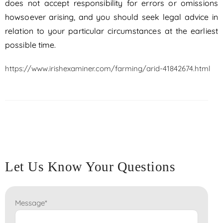
does not accept responsibility for errors or omissions
howsoever arising, and you should seek legal advice in
relation to your particular circumstances at the earliest
possible time.
https://www.irishexaminer.com/farming/arid-41842674.html
Let Us Know Your Questions
Message
*