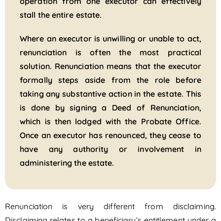
operation from one executor can effectively
stall the entire estate.
Where an executor is unwilling or unable to act,
renunciation is often the most practical
solution. Renunciation means that the executor
formally steps aside from the role before
taking any substantive action in the estate. This
is done by signing a Deed of Renunciation,
which is then lodged with the Probate Office.
Once an executor has renounced, they cease to
have any authority or involvement in
administering the estate.
Renunciation is very different from disclaiming.
Disclaiming relates to a beneficiary’s entitlement under a