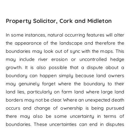
Property Solicitor, Cork and Midleton
In some instances, natural occurring features will alter
the appearance of the landscape and therefore the
boundaries may look out of sync with the maps. This
may include river erosion or uncontrolled hedge
growth. It is also possible that a dispute about a
boundary can happen simply because land owners
may genuinely forget where the boundary to their
land lies, particularly on farm land where large land
borders may not be clear. Where an unexpected death
occurs and change of ownership is being pursued
there may also be some uncertainty in terms of
boundaries. These uncertainties can end in disputes