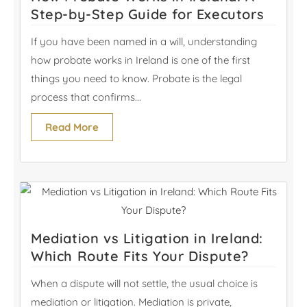
Step-by-Step Guide for Executors
If you have been named in a will, understanding
how probate works in Ireland is one of the first
things you need to know. Probate is the legal
process that confirms...
Read More
Mediation vs Litigation in Ireland:
Which Route Fits Your Dispute?
When a dispute will not settle, the usual choice is
mediation or litigation. Mediation is private,