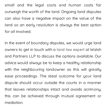
small and the legal costs and human costs far
outweigh the worth of the land. Ongoing land disputes
can also have a negative impact on the value of the
land so an early resolution is always the best option
for all involved.
In the event of boundary disputes, we would urge land
owners to get in touch with a
land law expert
at Walsh
and Partners LLP to discuss the options available. Our
advice would always be to keep a healthy relationship
with the neighbouring landowner as this will greatly
ease proceedings. The ideal outcome for your land
dispute should occur outside the courts in a manner
that leaves relationships intact and avoids acrimony,
this can be achieved through mutual agreement or
mediation.