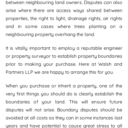
between neighbouring land owners. Disputes can also
arise where there are access ways shared between
properties, the right to light, drainage rights, air rights
and in some cases where trees planting on a
neighbouring property overhang the land.
It is vitally important to employ a reputable engineer
or property surveyor to establish property boundaries
prior to making your purchase. Here at Walsh and
Partners LLP we are happy to arrange this for you.
When you purchase or inherit a property, one of the
very first things you should do is clearly establish the
boundaries of your land. This will ensure future
disputes will not arise. Boundary disputes should be
avoided at all costs as they can in some instances last
years and have potential to cause great stress to all