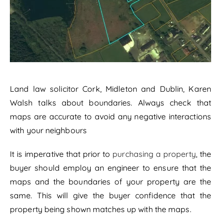
Land law solicitor Cork, Midleton and Dublin, Karen
Walsh talks about boundaries. Always check that
maps are accurate to avoid any negative interactions
with your neighbours
It is imperative that prior to
purchasing a property
, the
buyer should employ an engineer to ensure that the
maps and the boundaries of your property are the
same. This will give the buyer confidence that the
property being shown matches up with the maps.