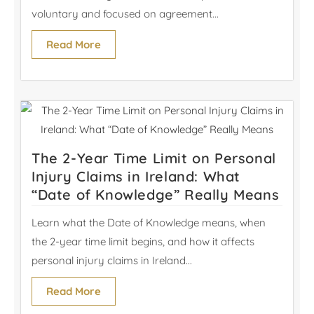
voluntary and focused on agreement...
Read More
The 2-Year Time Limit on Personal
Injury Claims in Ireland: What
“Date of Knowledge” Really Means
Learn what the Date of Knowledge means, when
the 2-year time limit begins, and how it affects
personal injury claims in Ireland...
Read More