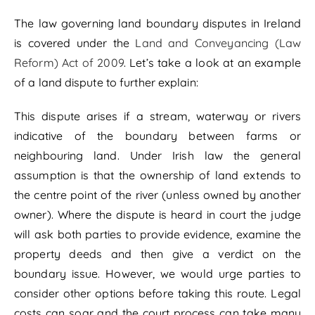
The law governing land boundary disputes in Ireland
is covered under the
Land and Conveyancing (Law
Reform) Act of 2009
. Let’s take a look at an example
of a land dispute to further explain:
This dispute arises if a stream, waterway or rivers
indicative of the boundary between farms or
neighbouring land. Under Irish law the general
assumption is that the ownership of land extends to
the centre point of the river (unless owned by another
owner). Where the dispute is heard in court the judge
will ask both parties to provide evidence, examine the
property deeds and then give a verdict on the
boundary issue. However, we would urge parties to
consider other options before taking this route. Legal
costs can soar and the court process can take many