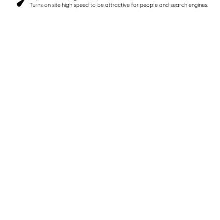
Turns on site high speed to be attractive for people and search engines.