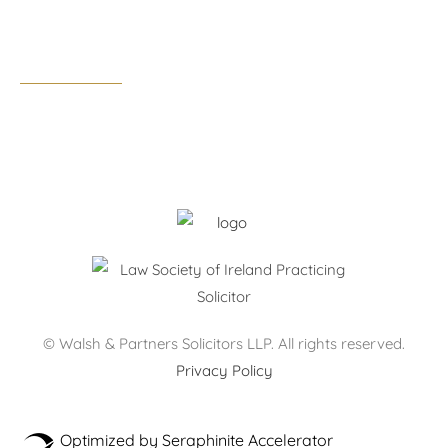
Business hours:
Monday – Thursday: 09:00 – 17:30
Friday: 09:00 – 17:00
After hours by appointment only.
© Walsh & Partners Solicitors LLP. All rights reserved.
Privacy Policy
Optimized by Seraphinite Accelerator