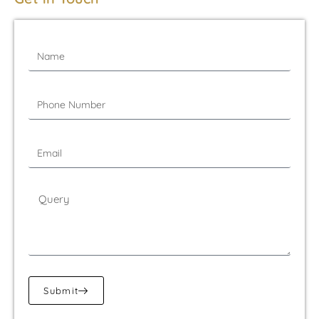
Submit