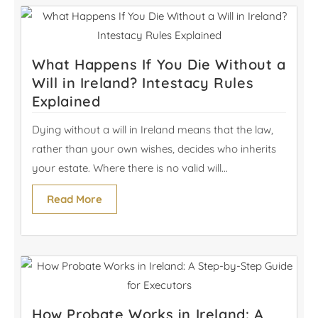
What Happens If You Die Without a
Will in Ireland? Intestacy Rules
Explained
Dying without a will in Ireland means that the law,
rather than your own wishes, decides who inherits
your estate. Where there is no valid will...
Read More
How Probate Works in Ireland: A