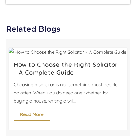
Related Blogs
How to Choose the Right Solicitor
– A Complete Guide
Choosing a solicitor is not something most people
do often. When you do need one, whether for
buying a house, writing a will...
Read More