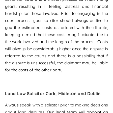
years, resulting in ill feeling, distress and financial
hardship for those involved. Prior to engaging in the
court process your solicitor should always outline to
you the estimated costs associated with the dispute,
keeping in mind that these costs may fluctuate due to
the work involved and the length of the process. Costs
will always be considerably higher once the dispute is
referred to the courts and there is a possibility that if
the dispute is unsuccessful, the claimant may be liable
for the costs of the other party.
Land Law Solicitor Cork, Midleton and Dublin
Always
speak with a solicitor prior to making decisions
about land disputes
. Our legal team will appoint an