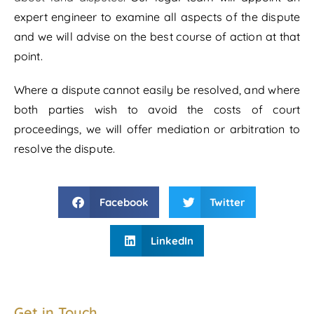
expert engineer to examine all aspects of the dispute
and we will advise on the best course of action at that
point.
Where a dispute cannot easily be resolved, and where
both parties wish to avoid the costs of court
proceedings, we will offer mediation or arbitration to
resolve the dispute.
Facebook
Twitter
LinkedIn
Get in Touch