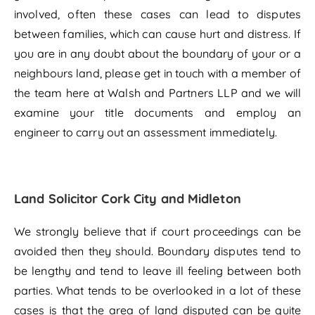
involved, often these cases can lead to disputes
between families, which can cause hurt and distress. If
you are in any doubt about the boundary of your or a
neighbours land, please get in touch with a member of
the team here at Walsh and Partners LLP and we will
examine your title documents and employ an
engineer to carry out an assessment immediately.
Land Solicitor Cork City and Midleton
We strongly believe that if court proceedings can be
avoided then they should. Boundary disputes tend to
be lengthy and tend to leave ill feeling between both
parties. What tends to be overlooked in a lot of these
cases is that the area of land disputed can be quite