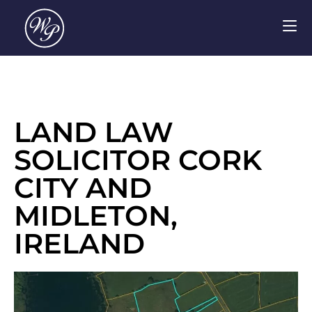
LAND LAW
SOLICITOR CORK
CITY AND
MIDLETON,
IRELAND