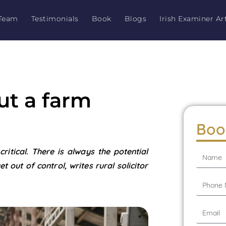
Team
Testimonials
Book
Blogs
Irish Examiner Art
out a farm
Boo
ritical. There is always the potential
t out of control, writes rural solicitor