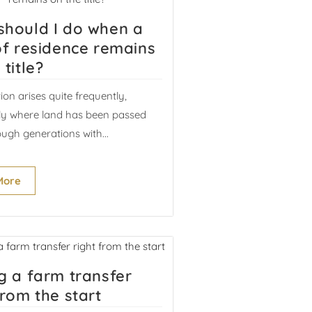
should I do when a
of residence remains
 title?
tion arises quite frequently,
rly where land has been passed
ugh generations with...
More
g a farm transfer
from the start