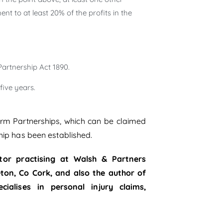
nt to at least 20% of the profits in the
artnership Act 1890.
ive years.
Farm Partnerships, which can be claimed
hip has been established.
tor practising at Walsh & Partners
leton, Co Cork, and also the author of
alises in personal injury claims,