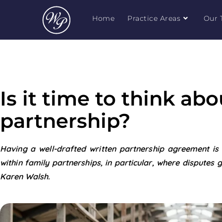
Home
Practice Areas
Our 
Is it time to think ab
partnership?
Having a well-drafted written partnership agreement is c
within family partnerships, in particular, where disputes ge
Karen Walsh.