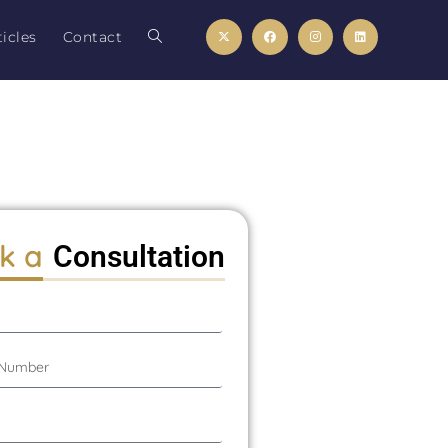
icles
Contact
k a
Consultation