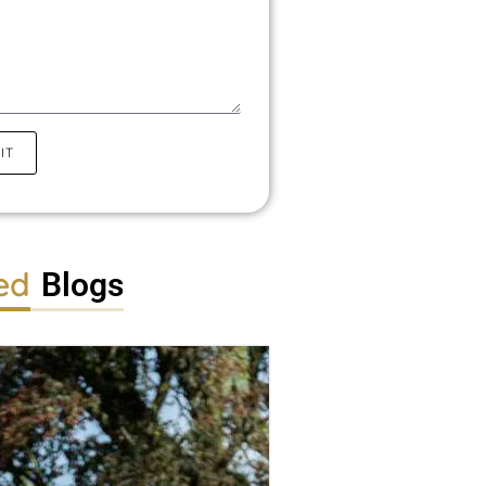
IT
ed
Blogs