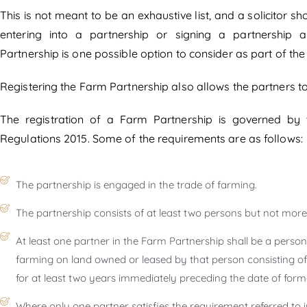
This is not meant to be an exhaustive list, and a solicitor 
entering into a partnership or signing a partnership 
Partnership is one possible option to consider as part of th
Registering the Farm Partnership also allows the partners to 
The registration of a Farm Partnership is governed by 
Regulations 2015. Some of the requirements are as follows:
The partnership is engaged in the trade of farming.
The partnership consists of at least two persons but not more
At least one partner in the Farm Partnership shall be a pers
farming on land owned or leased by that person consisting of 
for at least two years immediately preceding the date of form
Where only one partner satisfies the requirement referred to i