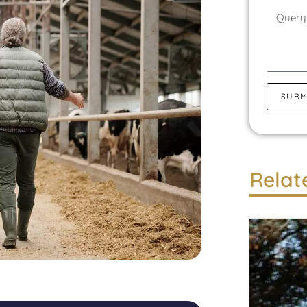
SUBM
Relat