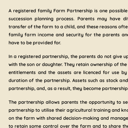
A registered family Farm Partnership is one possible
succession planning process. Parents may have dif
transfer of the farm to a child, and these reasons of
family farm income and security for the parents an
have to be provided for.
In a registered partnership, the parents do not give up
with the son or daughter. They retain ownership of the 
entitlements and the assets are licenced for use by 
duration of the partnership. Assets such as stock an
partnership, and, as a result, they become partnership
The partnership allows parents the opportunity to see
partnership to utilise their agricultural training and 
on the farm with shared decision-making and manageme
to retain some control over the farm and to share th