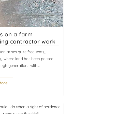
es on a farm
ing contractor work
tion arises quite frequently,
rly where land has been passed
ugh generations with...
More