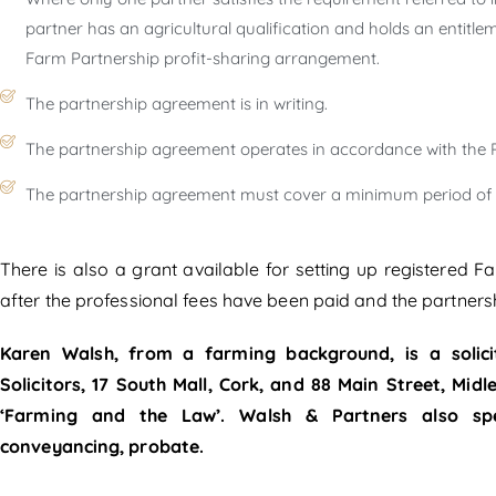
partner has an agricultural qualification and holds an entitleme
Farm Partnership profit-sharing arrangement.
The partnership agreement is in writing.
The partnership agreement operates in accordance with the P
The partnership agreement must cover a minimum period of f
There is also a grant available for setting up registered 
after the professional fees have been paid and the partners
Karen Walsh, from a farming background, is a solici
Solicitors, 17 South Mall, Cork, and 88 Main Street, Mid
‘Farming and the Law’. Walsh & Partners also speci
conveyancing, probate.