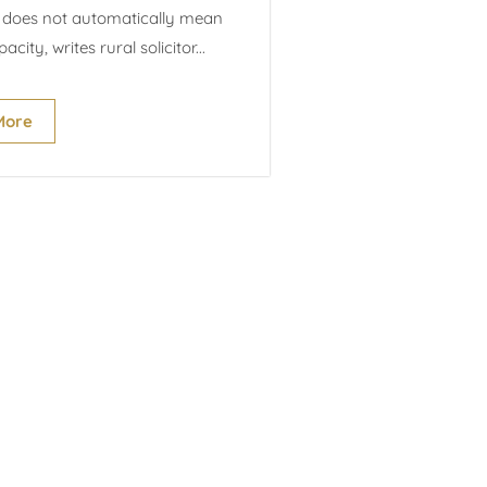
does not automatically mean
acity, writes rural solicitor...
More