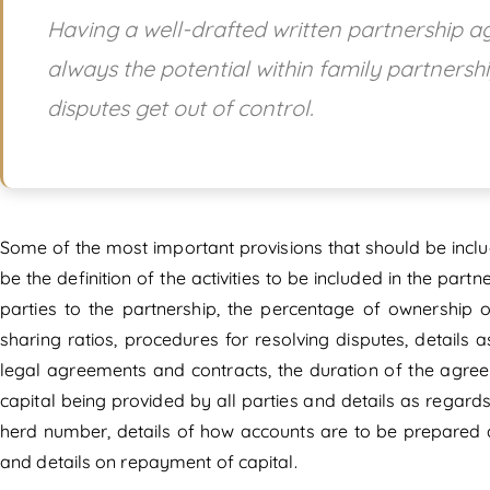
Having a well-drafted written partnership agr
always the potential within family partnershi
disputes get out of control.
Some of the most important provisions that should be incl
be the definition of the activities to be included in the par
parties to the partnership, the percentage of ownership of
sharing ratios, procedures for resolving disputes, details
legal agreements and contracts, the duration of the agreem
capital being provided by all parties and details as regard
herd number, details of how accounts are to be prepared 
and details on repayment of capital.