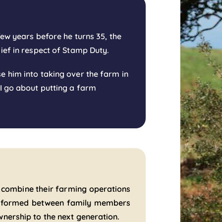
few years before he turns 35, the
lief in respect of Stamp Duty.
e him into taking over the farm in
 I go about putting a farm
 combine their farming operations
re formed between family members
wnership to the next generation.