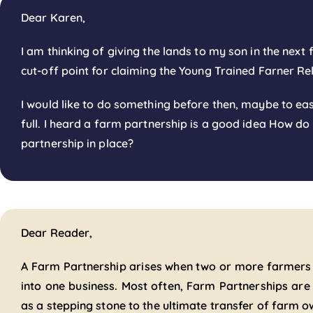
Dear Karen,
I am thinking of giving the lands to my son in the next 
cut-off point for claiming the Young Trained Farner Re
I would like to do something before then, maybe to eas
full. I heard a farm partnership is a good idea How do
partnership in place?
Dear Reader,
A Farm Partnership arises when two or more farmers
into one business. Most often, Farm Partnerships a
as a stepping stone to the ultimate transfer of farm o