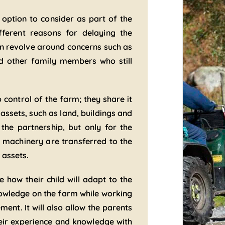
 option to consider as part of the
ferent reasons for delaying the
ten revolve around concerns such as
d other family members who still
 control of the farm; they share it
assets, such as land, buildings and
the partnership, but only for the
d machinery are transferred to the
 assets.
 how their child will adapt to the
knowledge on the farm while working
nt. It will also allow the parents
eir experience and knowledge with