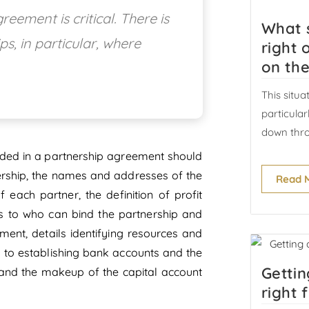
eement is critical. There is
What 
ps, in particular, where
right 
on the
This situa
particula
down thro
uded in a partnership agreement should
tnership, the names and addresses of the
Read 
 each partner, the definition of profit
 as to who can bind the partnership and
ent, details identifying resources and
s to establishing bank accounts and the
Gettin
and the makeup of the capital account
right 