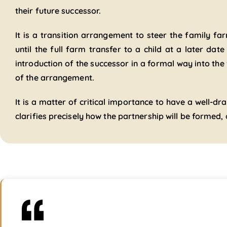
their future successor.
It is a transition arrangement to steer the family f
until the full farm transfer to a child at a later date
introduction of the successor in a formal way into the
of the arrangement.
It is a matter of critical importance to have a well-
clarifies precisely how the partnership will be formed