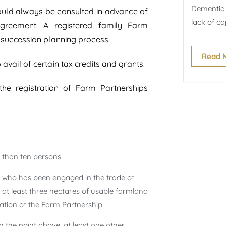
Dementia 
should always be consulted in advance of
lack of cap
agreement. A registered family Farm
e succession planning process.
Read 
avail of certain tax credits and grants.
the registration of Farm Partnerships
 than ten persons.
on who has been engaged in the trade of
at least three hectares of usable farmland
ation of the Farm Partnership.
n the point above, at least one other