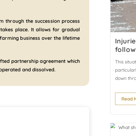
arm through the succession process
 takes place. It allows for gradual
 farming business over the lifetime
Injuri
follow
drafted partnership agreement which
This situa
, operated and dissolved.
particula
down thro
Read 