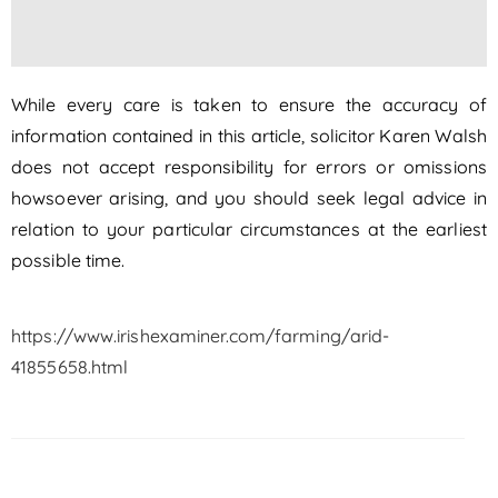
While every care is taken to ensure the accuracy of
information contained in this article, solicitor Karen Walsh
does not accept responsibility for errors or omissions
howsoever arising, and you should seek legal advice in
relation to your particular circumstances at the earliest
possible time.
https://www.irishexaminer.com/farming/arid-
41855658.html