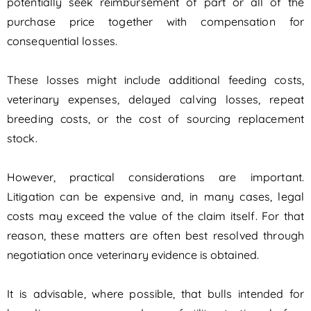
potentially seek reimbursement of part or all of the
purchase price together with compensation for
consequential losses.
These losses might include additional feeding costs,
veterinary expenses, delayed calving losses, repeat
breeding costs, or the cost of sourcing replacement
stock.
However, practical considerations are important.
Litigation can be expensive and, in many cases, legal
costs may exceed the value of the claim itself. For that
reason, these matters are often best resolved through
negotiation once veterinary evidence is obtained.
It is advisable, where possible, that bulls intended for