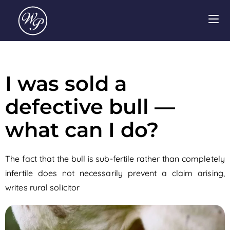
I was sold a
defective bull —
what can I do?
The fact that the bull is sub-fertile rather than completely
infertile does not necessarily prevent a claim arising,
writes rural solicitor