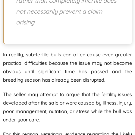
rather than completely infertile does
not necessarily prevent a claim
arising.
In reality, sub-fertile bulls can often cause even greater
practical difficulties because the issue may not become
obvious until significant time has passed and the
breeding season has already been disrupted.
The seller may attempt to argue that the fertility issues
developed after the sale or were caused by illness, injury,
poor management, nutrition, or stress while the bull was
under your care.
For this reason, veterinary evidence regarding the likely