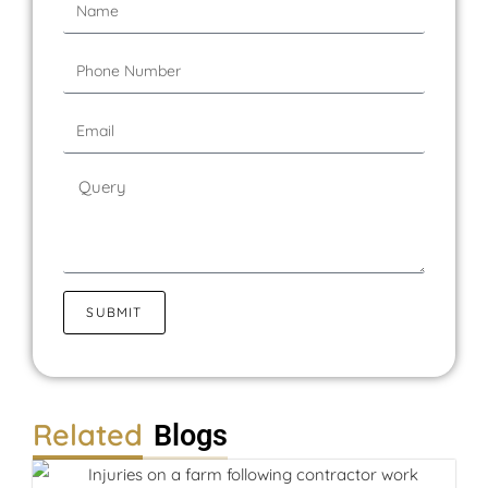
SUBMIT
Related
Blogs