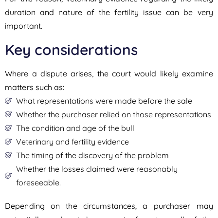
duration and nature of the fertility issue can be very
important.
Key considerations
Where a dispute arises, the court would likely examine
matters such as:
What representations were made before the sale
Whether the purchaser relied on those representations
The condition and age of the bull
Veterinary and fertility evidence
The timing of the discovery of the problem
Whether the losses claimed were reasonably
foreseeable.
Depending on the circumstances, a purchaser may