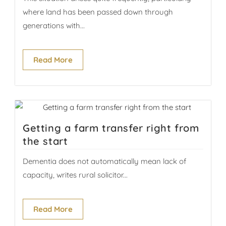
where land has been passed down through
generations with...
Read More
Getting a farm transfer right from
the start
Dementia does not automatically mean lack of
capacity, writes rural solicitor...
Read More