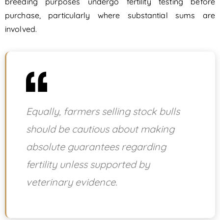
breeding purposes undergo fertility testing before
purchase, particularly where substantial sums are
involved.
Equally, farmers selling stock bulls
should be cautious about making
absolute guarantees regarding
fertility unless supported by
veterinary evidence.