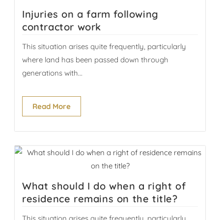
Injuries on a farm following
contractor work
This situation arises quite frequently, particularly
where land has been passed down through
generations with...
Read More
What should I do when a right of
residence remains on the title?
This situation arises quite frequently, particularly