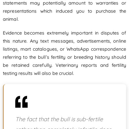
statements may potentially amount to warranties or
representations which induced you to purchase the
animal.
Evidence becomes extremely important in disputes of
this nature. Any text messages, advertisements, online
listings, mart catalogues, or WhatsApp correspondence
referring to the bull’s fertility or breeding history should
be retained carefully. Veterinary reports and fertility
testing results will also be crucial.
The fact that the bull is sub-fertile