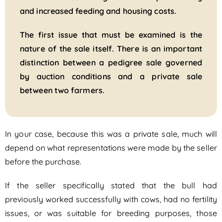
and increased feeding and housing costs.
The first issue that must be examined is the
nature of the sale itself. There is an important
distinction between a pedigree sale governed
by auction conditions and a private sale
between two farmers.
In your case, because this was a private sale, much will
depend on what representations were made by the seller
before the purchase.
If the seller specifically stated that the bull had
previously worked successfully with cows, had no fertility
issues, or was suitable for breeding purposes, those