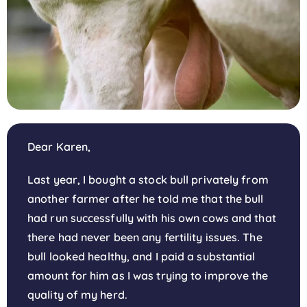
Dear Karen,
Last year, I bought a stock bull privately from
another farmer after he told me that the bull
had run successfully with his own cows and that
there had never been any fertility issues. The
bull looked healthy, and I paid a substantial
amount for him as I was trying to improve the
quality of my herd.