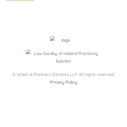
Monday – Thursday: 09:00 – 17:30
Friday: 09:00 – 17:00
After hours by appointment only.
© Walsh & Partners Solicitors LLP. All rights reserved.
Privacy Policy