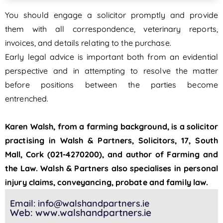
You should engage a solicitor promptly and provide
them with all correspondence, veterinary reports,
invoices, and details relating to the purchase.
Early legal advice is important both from an evidential
perspective and in attempting to resolve the matter
before positions between the parties become
entrenched.
Karen Walsh, from a farming background, is a solicitor
practising in Walsh & Partners, Solicitors, 17, South
Mall, Cork (021-4270200), and author of Farming and
the Law. Walsh & Partners also specialises in personal
injury claims, conveyancing, probate and family law.
Email: info@walshandpartners.ie
Web: www.walshandpartners.ie