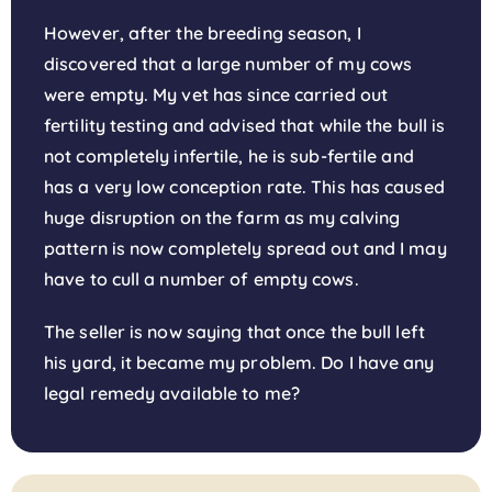
However, after the breeding season, I
discovered that a large number of my cows
were empty. My vet has since carried out
fertility testing and advised that while the bull is
not completely infertile, he is sub-fertile and
has a very low conception rate. This has caused
huge disruption on the farm as my calving
pattern is now completely spread out and I may
have to cull a number of empty cows.
The seller is now saying that once the bull left
his yard, it became my problem. Do I have any
legal remedy available to me?