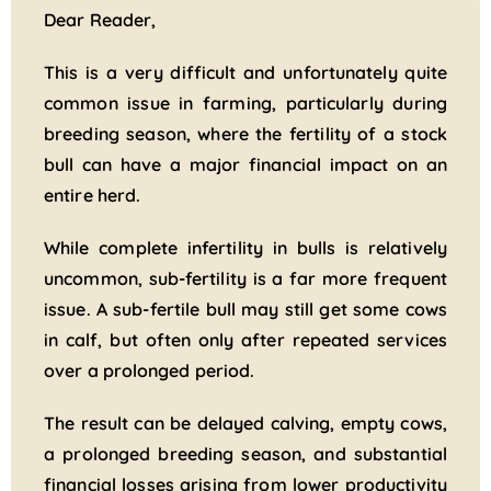
Dear Reader,
This is a very difficult and unfortunately quite
common issue in farming, particularly during
breeding season, where the fertility of a stock
bull can have a major financial impact on an
entire herd.
While complete infertility in bulls is relatively
uncommon, sub-fertility is a far more frequent
issue. A sub-fertile bull may still get some cows
in calf, but often only after repeated services
over a prolonged period.
The result can be delayed calving, empty cows,
a prolonged breeding season, and substantial
financial losses arising from lower productivity