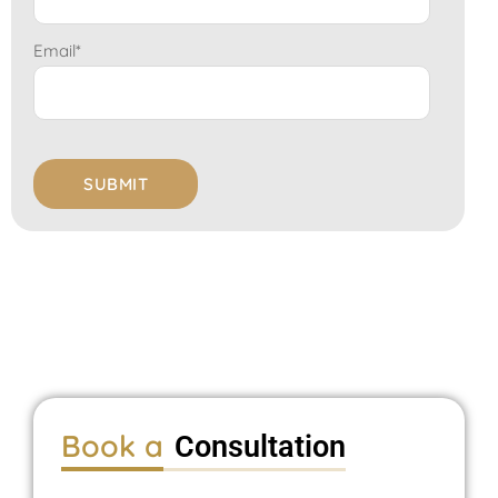
Email
*
Book a
Consultation