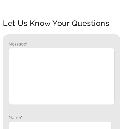
Let Us Know Your Questions
Message
*
Name
*