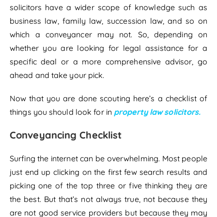
solicitors have a wider scope of knowledge such as
business law, family law, succession law, and so on
which a conveyancer may not. So, depending on
whether you are looking for legal assistance for a
specific deal or a more comprehensive advisor, go
ahead and take your pick.
Now that you are done scouting here’s a checklist of
things you should look for in
property law solicitors.
Conveyancing Checklist
Surfing the internet can be overwhelming. Most people
just end up clicking on the first few search results and
picking one of the top three or five thinking they are
the best. But that’s not always true, not because they
are not good service providers but because they may