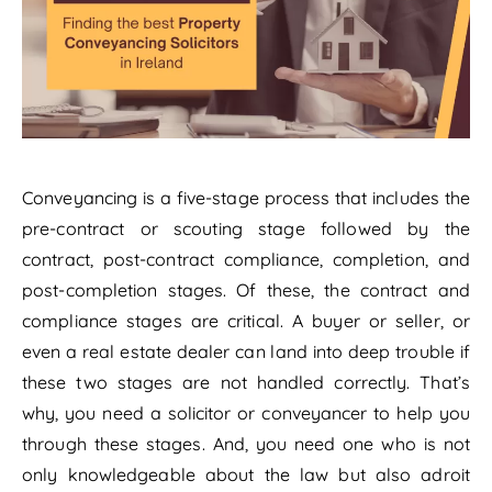
Conveyancing is a five-stage process that includes the
pre-contract or scouting stage followed by the
contract, post-contract compliance, completion, and
post-completion stages. Of these, the contract and
compliance stages are critical. A buyer or seller, or
even a real estate dealer can land into deep trouble if
these two stages are not handled correctly. That’s
why, you need a solicitor or conveyancer to help you
through these stages. And, you need one who is not
only knowledgeable about the law but also adroit