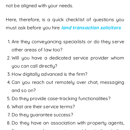
not be aligned with your needs.
Here, therefore, is a quick checklist of questions you
must ask before you hire
land transaction solicitors
.
Are they conveyancing specialists or do they serve
other areas of law too?
Will you have a dedicated service provider whom
you can call directly?
How digitally advanced is the firm?
Can you reach out remotely over chat, messaging
and so on?
Do they provide case-tracking functionalities?
What are their service terms?
Do they guarantee success?
Do they have an association with property agents,