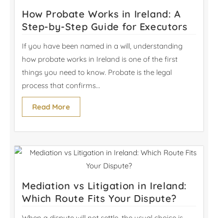
How Probate Works in Ireland: A
Step-by-Step Guide for Executors
If you have been named in a will, understanding
how probate works in Ireland is one of the first
things you need to know. Probate is the legal
process that confirms...
Read More
Mediation vs Litigation in Ireland:
Which Route Fits Your Dispute?
When a dispute will not settle, the usual choice is