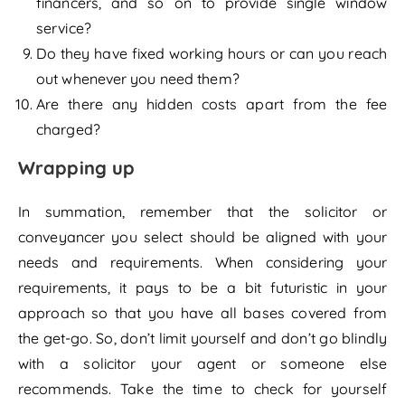
financers, and so on to provide single window
service?
Do they have fixed working hours or can you reach
out whenever you need them?
Are there any hidden costs apart from the fee
charged?
Wrapping up
In summation, remember that the solicitor or
conveyancer you select should be aligned with your
needs and requirements. When considering your
requirements, it pays to be a bit futuristic in your
approach so that you have all bases covered from
the get-go. So, don’t limit yourself and don’t go blindly
with a solicitor your agent or someone else
recommends. Take the time to check for yourself