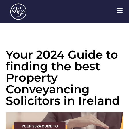
Your 2024 Guide to
finding the best
Property
Conveyancing
Solicitors in Ireland