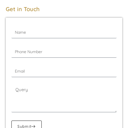
Get in Touch
Submit