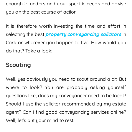
enough to understand your specific needs and advise
you on the best course of action.
It is therefore worth investing the time and effort in
selecting the best
property conveyancing solicitors
in
Cork or wherever you happen to live. How would you
do that? Take a look:
Scouting
Well, yes obviously you need to scout around a bit. But
where to look? You are probably asking yourself
questions like, does my conveyancer need to be local?
Should I use the solicitor recommended by my estate
agent? Can I find good conveyancing services online?
Well, let’s put your mind to rest.