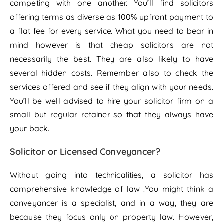
competing with one another. You’ll find solicitors
offering terms as diverse as 100% upfront payment to
a flat fee for every service. What you need to bear in
mind however is that cheap solicitors are not
necessarily the best. They are also likely to have
several hidden costs. Remember also to check the
services offered and see if they align with your needs.
You’ll be well advised to hire your solicitor firm on a
small but regular retainer so that they always have
your back.
Solicitor or Licensed Conveyancer?
Without going into technicalities, a solicitor has
comprehensive knowledge of law .You might think a
conveyancer is a specialist, and in a way, they are
because they focus only on property law. However,