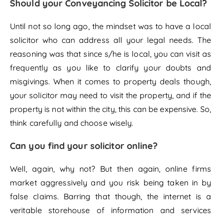
Should your Conveyancing Solicitor be Local?
Until not so long ago, the mindset was to have a local
solicitor who can address all your legal needs. The
reasoning was that since s/he is local, you can visit as
frequently as you like to clarify your doubts and
misgivings. When it comes to property deals though,
your solicitor may need to visit the property, and if the
property is not within the city, this can be expensive. So,
think carefully and choose wisely.
Can you find your solicitor online?
Well, again, why not? But then again, online firms
market aggressively and you risk being taken in by
false claims. Barring that though, the internet is a
veritable storehouse of information and services