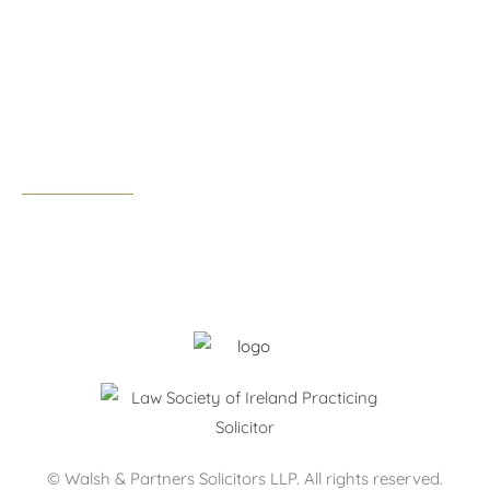
Tel:
01 291 0300
Email:
dublin@walshandpartners.ie
Business hours:
Monday – Thursday: 09:00 – 17:30
Friday: 09:00 – 17:00
After hours by appointment only.
© Walsh & Partners Solicitors LLP. All rights reserved.