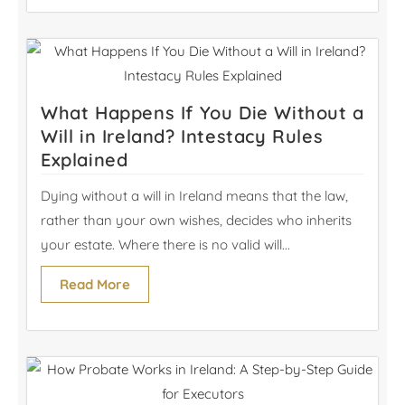
What Happens If You Die Without a
Will in Ireland? Intestacy Rules
Explained
Dying without a will in Ireland means that the law,
rather than your own wishes, decides who inherits
your estate. Where there is no valid will...
Read More