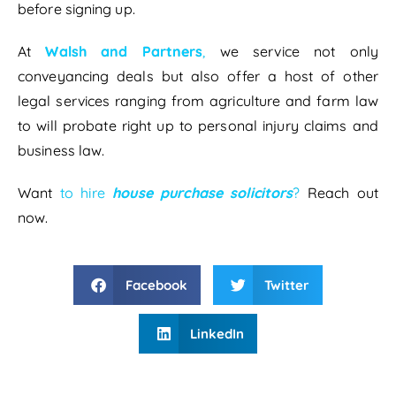
before signing up.
At
Walsh and Partners
,
we service not only
conveyancing deals but also offer a host of other
legal services ranging from agriculture and farm law
to will probate right up to personal injury claims and
business law.
Want
to hire
house purchase solicitors
?
Reach out
now.
Facebook
Twitter
LinkedIn