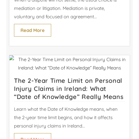
mediation or litigation. Mediation is private,
voluntary and focused on agreement...
Read More
The 2-Year Time Limit on Personal
Injury Claims in Ireland: What
“Date of Knowledge” Really Means
Learn what the Date of Knowledge means, when
the 2-year time limit begins, and how it affects
personal injury claims in Ireland...