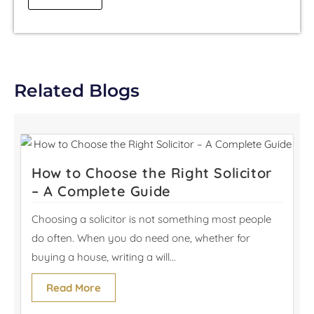
Related Blogs
How to Choose the Right Solicitor
– A Complete Guide
Choosing a solicitor is not something most people
do often. When you do need one, whether for
buying a house, writing a will...
Read More