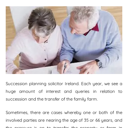
Succession planning solicitor Ireland. Each year, we see a
huge amount of interest and queries in relation to
succession and the transfer of the family farm.
Sometimes, there are cases whereby one or both of the
involved parties are nearing the age of 35 or 66 years, and
the pressure is on to transfer the property or farm in