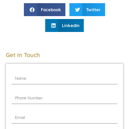
Facebook
Twitter
LinkedIn
Get in Touch