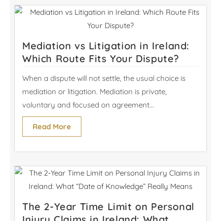
Mediation vs Litigation in Ireland:
Which Route Fits Your Dispute?
When a dispute will not settle, the usual choice is
mediation or litigation. Mediation is private,
voluntary and focused on agreement...
Read More
The 2-Year Time Limit on Personal
Injury Claims in Ireland: What