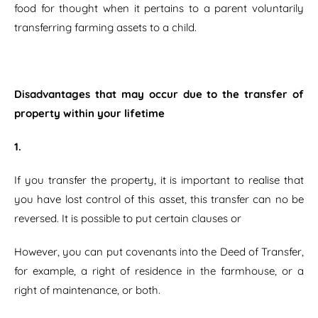
food for thought when it pertains to a parent voluntarily
transferring farming assets to a child.
Disadvantages that may occur due to the transfer of
property within your lifetime
1.
If you transfer the property, it is important to realise that
you have lost control of this asset, this transfer can no be
reversed. It is possible to put certain clauses or
However, you can put covenants into the Deed of Transfer,
for example, a right of residence in the farmhouse, or a
right of maintenance, or both.