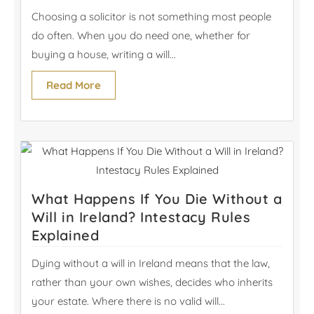
Choosing a solicitor is not something most people
do often. When you do need one, whether for
buying a house, writing a will...
Read More
What Happens If You Die Without a
Will in Ireland? Intestacy Rules
Explained
Dying without a will in Ireland means that the law,
rather than your own wishes, decides who inherits
your estate. Where there is no valid will...