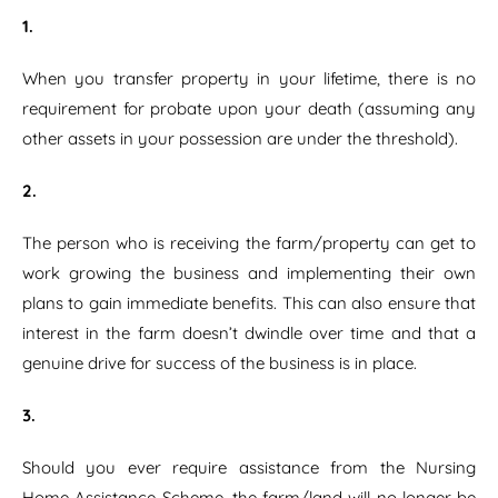
1.
When you transfer property in your lifetime, there is no
requirement for probate upon your death (assuming any
other assets in your possession are under the threshold).
2.
The person who is receiving the farm/property can get to
work growing the business and implementing their own
plans to gain immediate benefits. This can also ensure that
interest in the farm doesn’t dwindle over time and that a
genuine drive for success of the business is in place.
3.
Should you ever require assistance from the Nursing
Home Assistance Scheme, the farm/land will no longer be