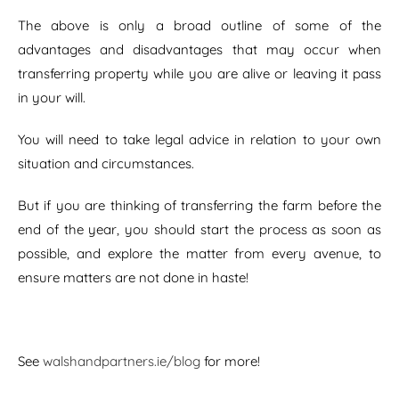
The above is only a broad outline of some of the
advantages and disadvantages that may occur when
transferring property while you are alive or leaving it pass
in your will.
You will need to take legal advice in relation to your own
situation and circumstances.
But if you are thinking of transferring the farm before the
end of the year, you should start the process as soon as
possible, and explore the matter from every avenue, to
ensure matters are not done in haste!
See
walshandpartners.ie/blog
for more!