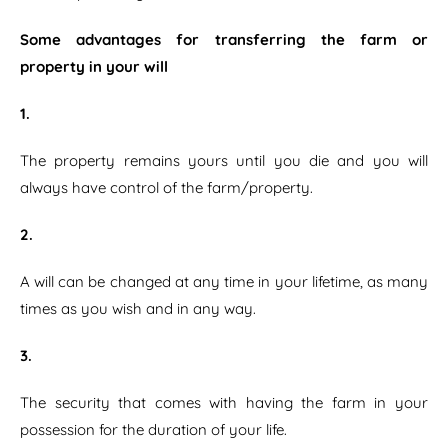
Some advantages for transferring the farm or
property in your will
1.
The property remains yours until you die and you will
always have control of the farm/property.
2.
A will can be changed at any time in your lifetime, as many
times as you wish and in any way.
3.
The security that comes with having the farm in your
possession for the duration of your life.