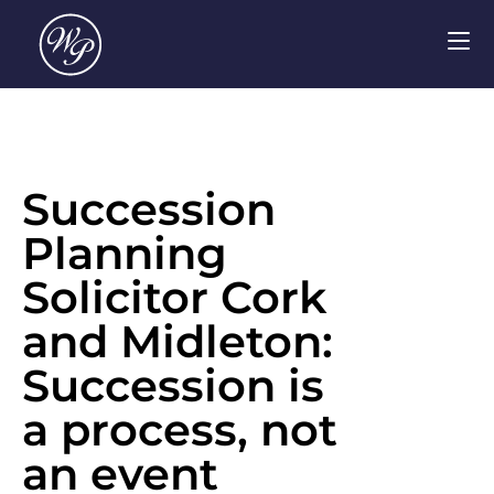
Succession
Planning
Solicitor Cork
and Midleton:
Succession is
a process, not
an event