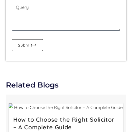
Submit
Related Blogs
How to Choose the Right Solicitor
– A Complete Guide