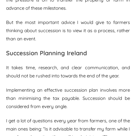
advance of these milestones.
But the most important advice I would give to farmers
thinking about succession is to view it as a process, rather
than an event.
Succession Planning Ireland
It takes time, research, and clear communication, and
should not be rushed into towards the end of the year.
Implementing an effective succession plan involves more
than minimising the tax payable. Succession should be
considered from every angle.
I get a lot of questions every year from farmers, one of the
main ones being: “Is it advisable to transfer my farm while I