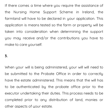
If there comes a time where you require the assistance of
the Nursing Home Support Scheme in Ireland, the
farmland will have to be declared in your application. This
application is means tested so the farm or property will be
taken into consideration when determining the support
you may receive and/or the contributions you have to
make to care yourself.
3.
When your will is being administered, your will will need to
be submitted to the Probate Office in order to correctly
have the estate administered. This means that the will has
to be authenticated by the probate office prior to the
executor undertaking their duties. This process needs to be
completed prior to any distribution of land, monies or
other aspects of your estate.