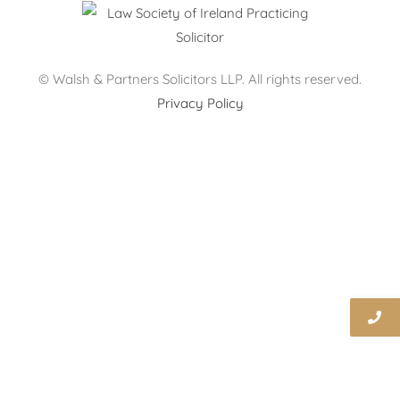
© Walsh & Partners Solicitors LLP. All rights reserved.
Privacy Policy