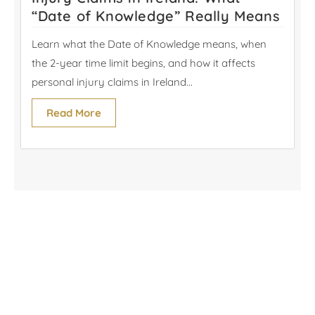
“Date of Knowledge” Really Means
Learn what the Date of Knowledge means, when
the 2-year time limit begins, and how it affects
personal injury claims in Ireland...
Read More