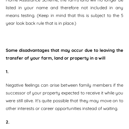
listed in your name and therefore not included in any
means testing. (Keep in mind that this is subject to the 5
year look back rule that is in place.)
Some disadvantages that may occur due to leaving the
transfer of your farm, land or property in a will
1.
Negative feelings can arise between family members if the
successor of your property expected to receive it while you
were still alive. It’s quite possible that they may move on to
other interests or career opportunities instead of waiting.
2.