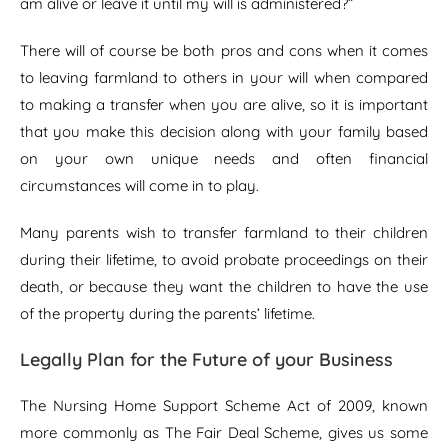
am alive or leave it until my will is administered?”
There will of course be both pros and cons when it comes
to leaving farmland to others in your will when compared
to making a transfer when you are alive, so it is important
that you make this decision along with your family based
on your own unique needs and often financial
circumstances will come in to play.
Many parents wish to transfer farmland to their children
during their lifetime, to avoid probate proceedings on their
death, or because they want the children to have the use
of the property during the parents’ lifetime.
Legally Plan for the Future of your Business
The Nursing Home Support Scheme Act of 2009, known
more commonly as The Fair Deal Scheme, gives us some