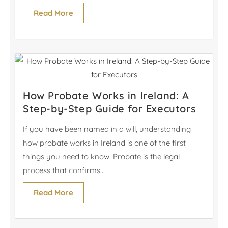
Read More
How Probate Works in Ireland: A
Step-by-Step Guide for Executors
If you have been named in a will, understanding
how probate works in Ireland is one of the first
things you need to know. Probate is the legal
process that confirms...
Read More