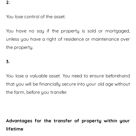
2.
You lose control of the asset.
You have no say if the property is sold or mortgaged,
unless you have a right of residence or maintenance over
the property.
3.
You lose a valuable asset. You need to ensure beforehand
that you will be financially secure into your old age without
the farm, before you transfer.
Advantages for the transfer of property within your
lifetime