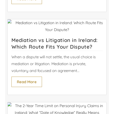
Mediation vs Litigation in Ireland:
Which Route Fits Your Dispute?
When a dispute will not settle, the usual choice is
mediation or litigation. Mediation is private,
voluntary and focused on agreement...
Read More