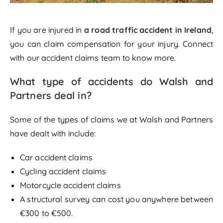
If you are injured in
a road traffic accident in Ireland
,
you can claim compensation for your injury. Connect
with our accident claims team to know more.
What type of accidents do Walsh and
Partners deal in?
Some of the types of claims we at Walsh and Partners
have dealt with include:
Car accident claims
Cycling accident claims
Motorcycle accident claims
A structural survey can cost you anywhere between
€300 to €500.