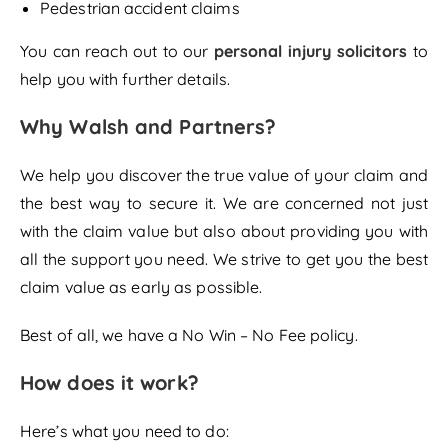
Pedestrian accident claims
You can reach out to our
personal injury solicitors
to
help you with further details.
Why Walsh and Partners?
We help you discover the true value of your claim and
the best way to secure it. We are concerned not just
with the claim value but also about providing you with
all the support you need. We strive to get you the best
claim value as early as possible.
Best of all, we have a No Win – No Fee policy.
How does it work?
Here’s what you need to do: