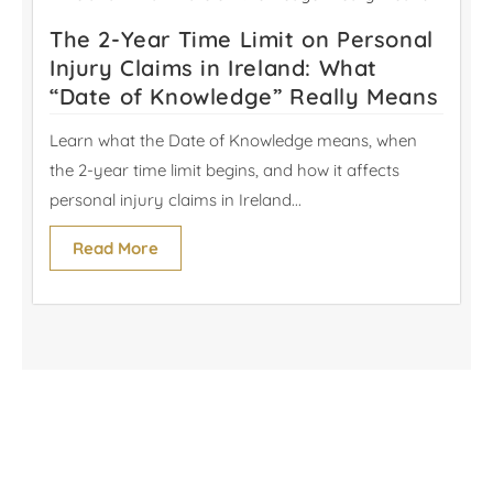
The 2-Year Time Limit on Personal
Injury Claims in Ireland: What
“Date of Knowledge” Really Means
Learn what the Date of Knowledge means, when
the 2-year time limit begins, and how it affects
personal injury claims in Ireland...
Read More