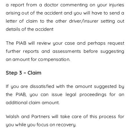
a report from a doctor commenting on your injuries
arising out of the accident and you will have to send a
letter of claim to the other driver/insurer setting out
details of the accident
The PIAB will review your case and perhaps request
further reports and assessments before suggesting
an amount for compensation.
Step 3 – Claim
If you are dissatisfied with the amount suggested by
the PIAB, you can issue legal proceedings for an
additional claim amount.
Walsh and Partners will take care of this process for
you while you focus on recovery.