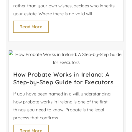
rather than your own wishes, decides who inherits
your estate. Where there is no valid will...
Read More
How Probate Works in Ireland: A
Step-by-Step Guide for Executors
If you have been named in a will, understanding
how probate works in Ireland is one of the first
things you need to know. Probate is the legal
process that confirms...
Read More