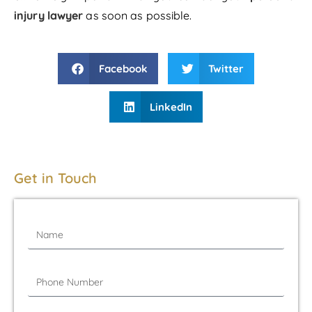
injury lawyer
as soon as possible.
Facebook
Twitter
LinkedIn
Get in Touch