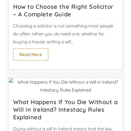
How to Choose the Right Solicitor
– A Complete Guide
Choosing a solicitor is not something most people
do often. When you do need one, whether for
buying a house, writing a will...
Read More
What Happens If You Die Without a
Will in Ireland? Intestacy Rules
Explained
Dying without a will in Ireland means that the law,