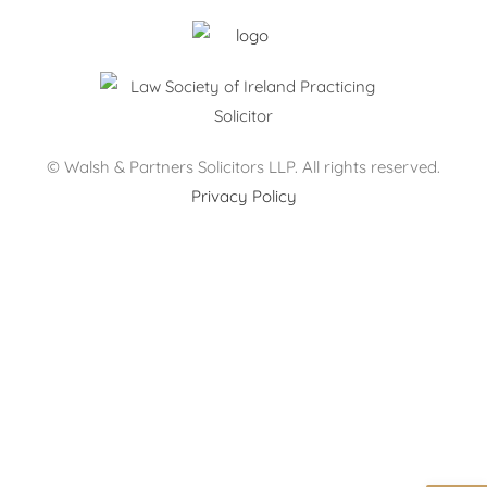
© Walsh & Partners Solicitors LLP. All rights reserved.
Privacy Policy