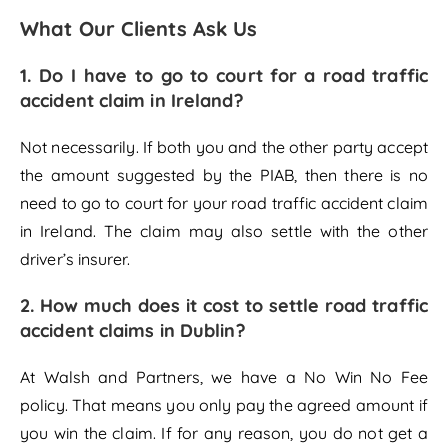
What Our Clients Ask Us
1.
Do I have to go to court for a road traffic
accident claim in Ireland?
Not necessarily. If both you and the other party accept
the amount suggested by the PIAB, then there is no
need to go to court for your road traffic accident claim
in Ireland. The claim may also settle with the other
driver’s insurer.
2.
How much does it cost to settle road traffic
accident claims in Dublin?
At Walsh and Partners, we have a No Win No Fee
policy. That means you only pay the agreed amount if
you win the claim. If for any reason, you do not get a