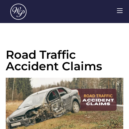
Road Traffic
Accident Claims