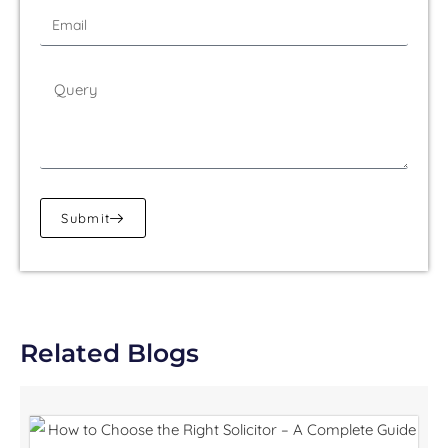
Submit
Related Blogs