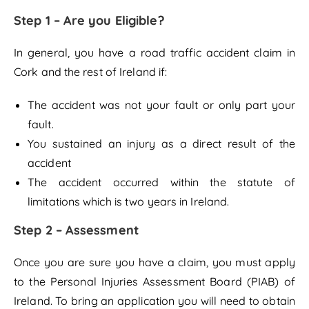
Step 1 – Are you Eligible?
In general, you have a road traffic accident claim in
Cork and the rest of Ireland if:
The accident was not your fault or only part your
fault.
You sustained an injury as a direct result of the
accident
The accident occurred within the statute of
limitations which is two years in Ireland.
Step 2 – Assessment
Once you are sure you have a claim, you must apply
to the Personal Injuries Assessment Board (PIAB) of
Ireland. To bring an application you will need to obtain