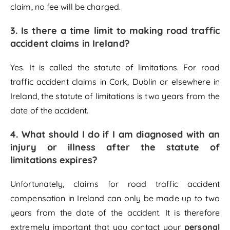
claim, no fee will be charged.
3.
Is there a time limit to making road traffic
accident claims in Ireland?
Yes. It is called the statute of limitations. For road
traffic accident claims in Cork, Dublin or elsewhere in
Ireland, the statute of limitations is two years from the
date of the accident.
4.
What should I do if I am diagnosed with an
injury or illness after the statute of
limitations expires?
Unfortunately, claims for road traffic accident
compensation in Ireland can only be made up to two
years from the date of the accident. It is therefore
extremely important that you contact your
personal